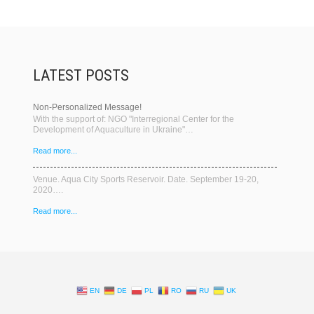
LATEST POSTS
Non-Personalized Message!
With the support of: NGO "Interregional Center for the
Development of Aquaculture in Ukraine"…
Read more...
Venue. Aqua City Sports Reservoir. Date. September 19-20,
2020….
Read more...
EN
DE
PL
RO
RU
UK