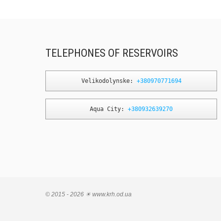
TELEPHONES OF RESERVOIRS
Velikodolynske: 
+380970771694
Aqua City: 
+380932639270
© 2015 - 2026 ☀ www.krh.od.ua