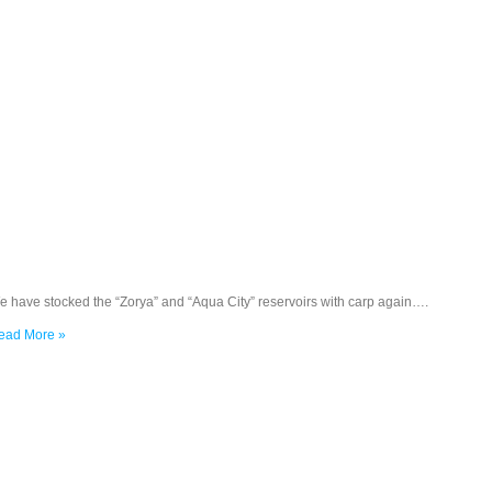
e have stocked the “Zorya” and “Aqua City” reservoirs with carp again….
ead More »