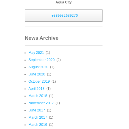
Aqua City
+380932639270
News Archive
May 2021
(1)
September 2020
(2)
August 2020
(1)
June 2020
(1)
October 2019
(1)
April 2018
(1)
March 2018
(1)
November 2017
(1)
June 2017
(1)
March 2017
(1)
March 2016
(1)