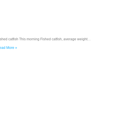
ished catfish This morning Fished catfish, average weight…
ead More »