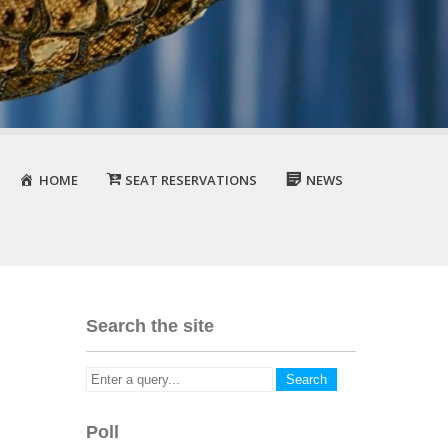
HOME
SEAT RESERVATIONS
NEWS
Search the site
Poll