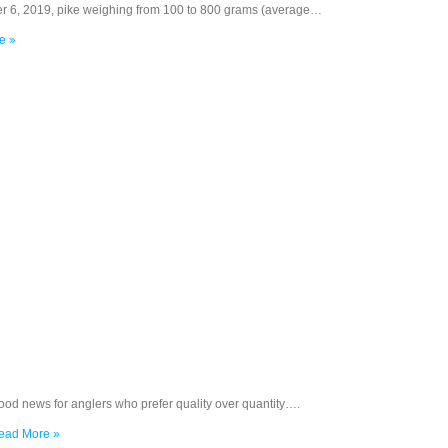
r 6, 2019, pike weighing from 100 to 800 grams (average…
e »
ood news for anglers who prefer quality over quantity….
ead More »