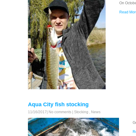
On Octobe
Read Mor
Aqua City fish stocking
11/16/2017
|
No comments
|
Stocking
,
News
G
R