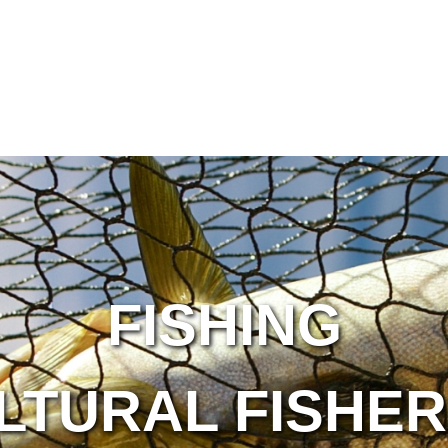
FISHING
LTURAL FISHER