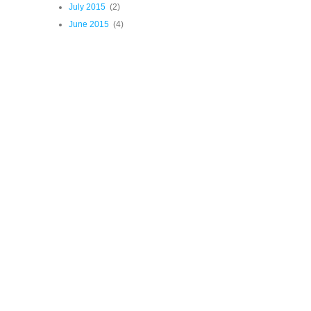
July 2015
(2)
June 2015
(4)