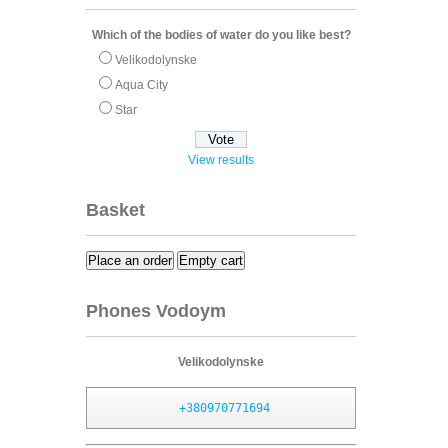
Which of the bodies of water do you like best?
Velikodolynske
Aqua City
Star
View results
Basket
Place an order
Empty cart
Phones Vodoym
Velikodolynske
+380970771694