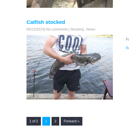
Catfish stocked
06/13/2015
|
No comments
|
Stocking
,
News
F
R
1 of 2
1
2
Forward »