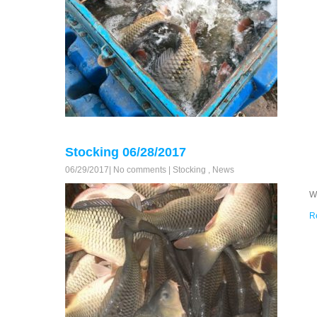
Stocking 06/28/2017
06/29/2017
|
No comments
|
Stocking
,
News
W
R