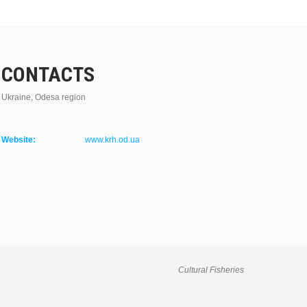
CONTACTS
Ukraine, Odesa region
Website:
www.krh.od.ua
Cultural Fisheries