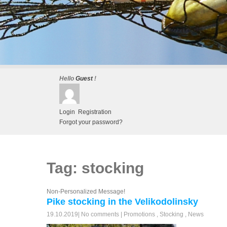
Hello
Guest
!
Login
Registration
Forgot your password?
Tag: stocking
Non-Personalized Message!
Pike stocking in the Velikodolinsky
19.10.2019
|
No comments
|
Promotions
,
Stocking
,
News