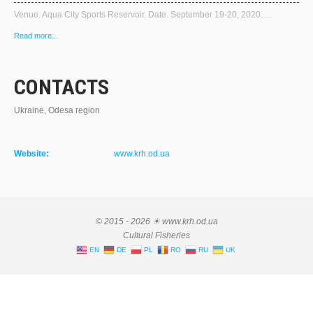
Venue. Aqua City Sports Reservoir. Date. September 19-20, 2020….
Read more...
CONTACTS
Ukraine, Odesa region
Website:
www.krh.od.ua
© 2015 - 2026 ☀ www.krh.od.ua
Cultural Fisheries
EN
DE
PL
RO
RU
UK