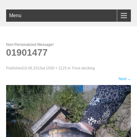
Menu
Non-Personalized Message!
01901477
Published
10.06.2015
at
1500 × 1125
in
Trout stocking
Next
→