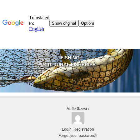
FISHING
CULTURAL FISHERIES
Hello
Guest
!
Login
Registration
Forgot your password?