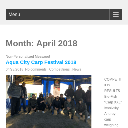
Menu
Month:
April 2018
Non-Personalized Message!
Aqua City Carp Festival 2018
04/23/2018
|
No comments
|
Competitions
,
News
COMPETIT
ION
RESULTS:
Big-Fish
“Carp XXL”
Ivanivskyi
Andrey
carp
weighing…