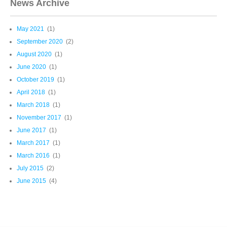
News Archive
May 2021
(1)
September 2020
(2)
August 2020
(1)
June 2020
(1)
October 2019
(1)
April 2018
(1)
March 2018
(1)
November 2017
(1)
June 2017
(1)
March 2017
(1)
March 2016
(1)
July 2015
(2)
June 2015
(4)