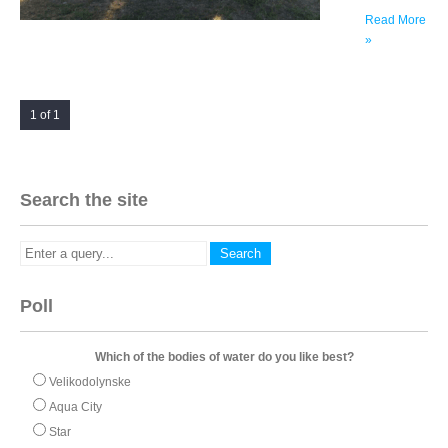
Read More
»
1 of 1
Search the site
Poll
Which of the bodies of water do you like best?
Velikodolynske
Aqua City
Star