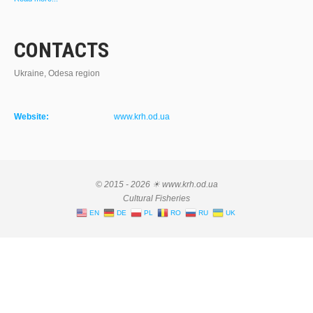
CONTACTS
Ukraine, Odesa region
Website:
www.krh.od.ua
© 2015 - 2026 ☀ www.krh.od.ua
Cultural Fisheries
EN
DE
PL
RO
RU
UK