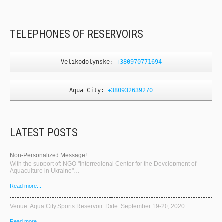
TELEPHONES OF RESERVOIRS
Velikodolynske: 
+380970771694
Aqua City: 
+380932639270
LATEST POSTS
Non-Personalized Message!
With the support of: NGO "Interregional Center for the Development of
Aquaculture in Ukraine"…
Read more...
Venue. Aqua City Sports Reservoir. Date. September 19-20, 2020….
Read more...