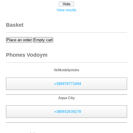
View results
Basket
Place an order
Empty cart
Phones Vodoym
Velikodolynske
+380970771694
Aqua City
+380932639270