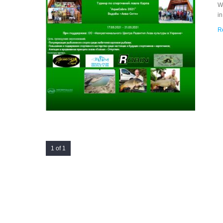
Wi
i
R
1 of 1