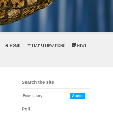
HOME
SEAT RESERVATIONS
NEWS
Search the site
Poll