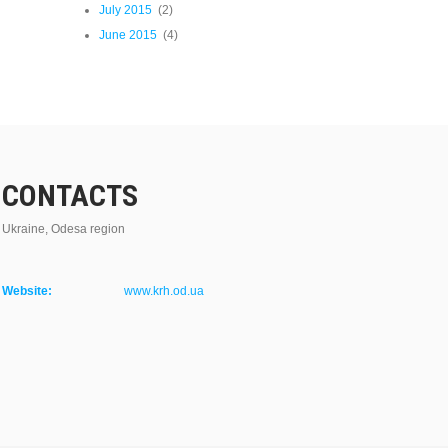
July 2015
(2)
June 2015
(4)
CONTACTS
Ukraine, Odesa region
Website:
www.krh.od.ua