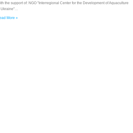
th the support of: NGO "Interregional Center for the Development of Aquaculture
n Ukraine"…
ead More »