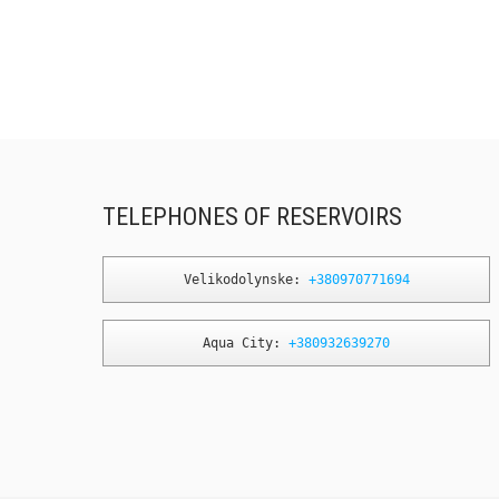
TELEPHONES OF RESERVOIRS
Velikodolynske: 
+380970771694
Aqua City: 
+380932639270