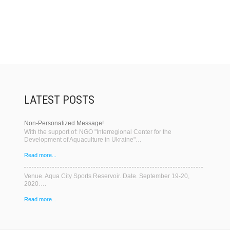
LATEST POSTS
Non-Personalized Message!
With the support of: NGO "Interregional Center for the
Development of Aquaculture in Ukraine"…
Read more...
Venue. Aqua City Sports Reservoir. Date. September 19-20,
2020….
Read more...