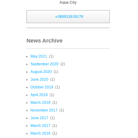
Aqua City
+380932639270
News Archive
May 2021
(1)
September 2020
(2)
August 2020
(1)
June 2020
(1)
October 2019
(1)
April 2018
(1)
March 2018
(1)
November 2017
(1)
June 2017
(1)
March 2017
(1)
March 2016
(1)