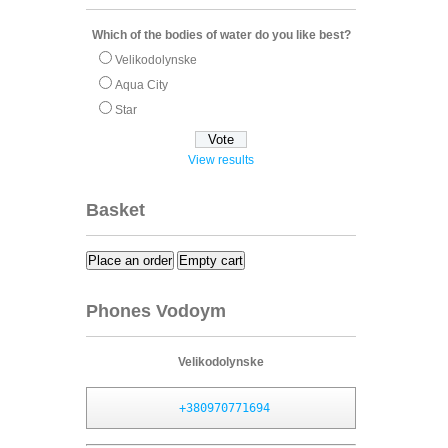
Which of the bodies of water do you like best?
Velikodolynske
Aqua City
Star
View results
Basket
Place an order
Empty cart
Phones Vodoym
Velikodolynske
+380970771694