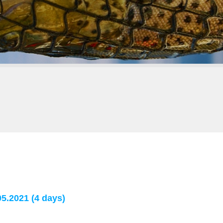
5.2021 (4 days)