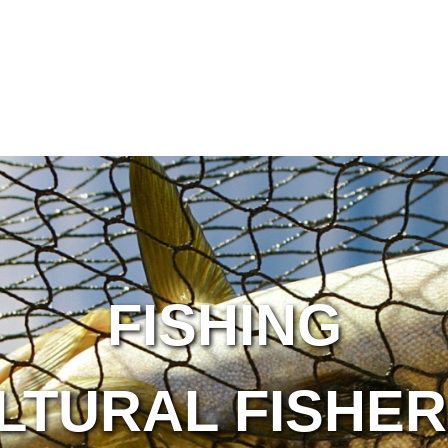
FISHING
LTURAL FISHER