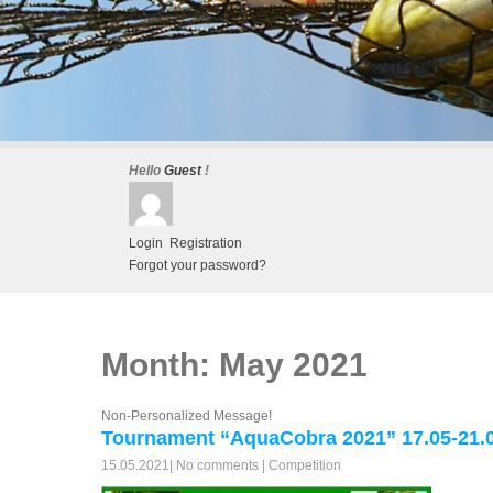
Hello
Guest
!
Login
Registration
Forgot your password?
Month:
May 2021
Non-Personalized Message!
Tournament “AquaCobra 2021” 17.05-21.0
15.05.2021
|
No comments
|
Competition