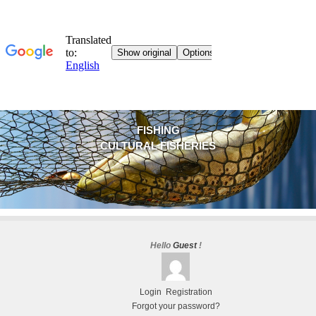
FISHING
CULTURAL FISHERIES
Hello
Guest
!
Login
Registration
Forgot your password?