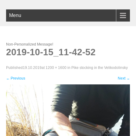
Menu
Non-Personalized Message!
2019-10-15_11-42-52
Published
19.10.2019
at
1200 × 1600
in
Pike stocking in the Velikodolinsky
←
Previous
Next
→