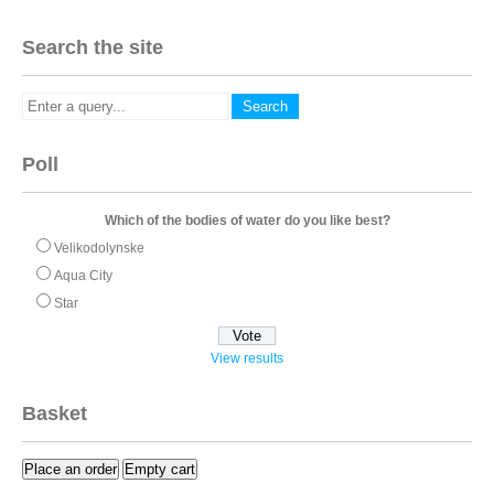
Search the site
Poll
Which of the bodies of water do you like best?
Velikodolynske
Aqua City
Star
View results
Basket
Place an order
Empty cart