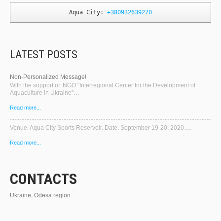
Aqua City: 
+380932639270
LATEST POSTS
Non-Personalized Message!
With the support of: NGO "Interregional Center for the Development of
Aquaculture in Ukraine"…
Read more...
Venue. Aqua City Sports Reservoir. Date. September 19-20, 2020….
Read more...
CONTACTS
Ukraine, Odesa region