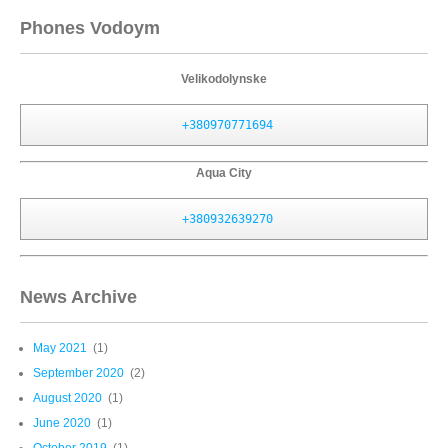
Phones Vodoym
Velikodolynske
+380970771694
Aqua City
+380932639270
News Archive
May 2021
(1)
September 2020
(2)
August 2020
(1)
June 2020
(1)
October 2019
(1)