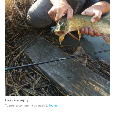
Leave a reply
To post a comment you need to
log in
.