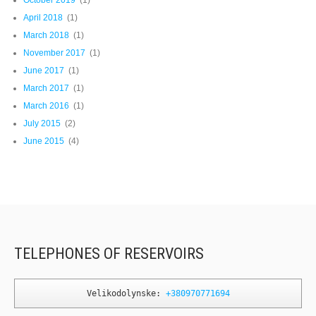
April 2018
(1)
March 2018
(1)
November 2017
(1)
June 2017
(1)
March 2017
(1)
March 2016
(1)
July 2015
(2)
June 2015
(4)
TELEPHONES OF RESERVOIRS
Velikodolynske: 
+380970771694