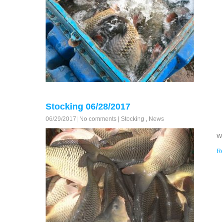
Stocking 06/28/2017
06/29/2017
|
No comments
|
Stocking
,
News
W
R