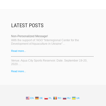
LATEST POSTS
Non-Personalized Message!
With the support of: NGO "Interregional Center for the
Development of Aquaculture in Ukraine"…
Read more...
Venue. Aqua City Sports Reservoir. Date. September 19-20,
2020….
Read more...
EN
DE
PL
RO
RU
UK