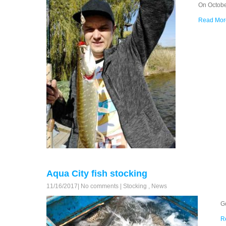
On Octobe
Read Mor
Aqua City fish stocking
11/16/2017
|
No comments
|
Stocking
,
News
G
R