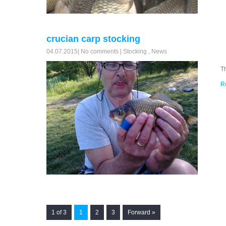
crucian carp stocking
04.07.2015
|
No comments
|
Stocking
,
News
T
R
1 of 3
1
2
3
Forward »