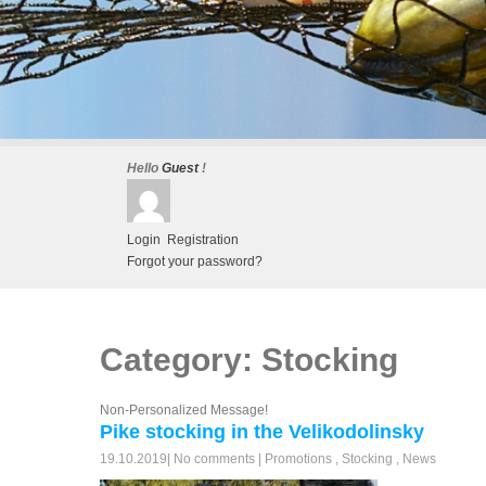
Hello
Guest
!
Login
Registration
Forgot your password?
Category: Stocking
Non-Personalized Message!
Pike stocking in the Velikodolinsky
19.10.2019
|
No comments
|
Promotions
,
Stocking
,
News