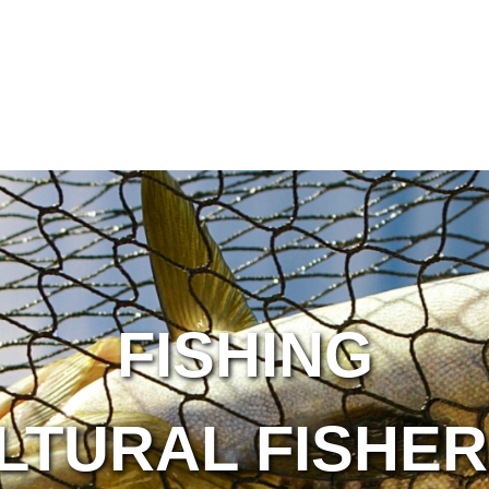
FISHING
LTURAL FISHER