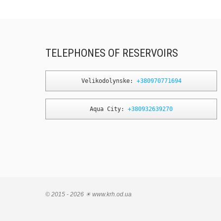
TELEPHONES OF RESERVOIRS
Velikodolynske: 
+380970771694
Aqua City: 
+380932639270
© 2015 - 2026 ☀ www.krh.od.ua