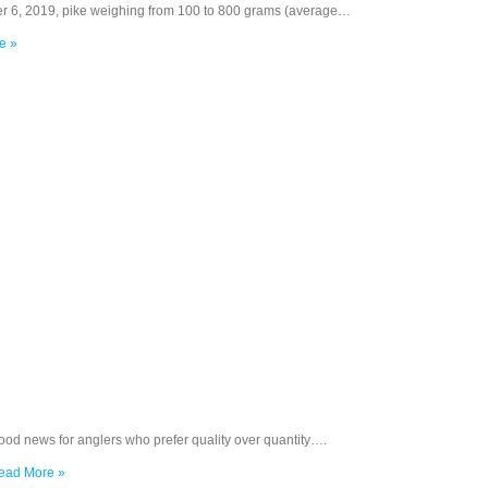
r 6, 2019, pike weighing from 100 to 800 grams (average…
e »
ood news for anglers who prefer quality over quantity….
ead More »