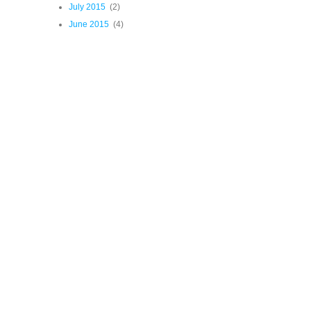
July 2015
(2)
June 2015
(4)