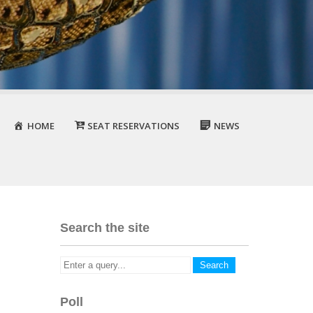
HOME
SEAT RESERVATIONS
NEWS
Search the site
Poll