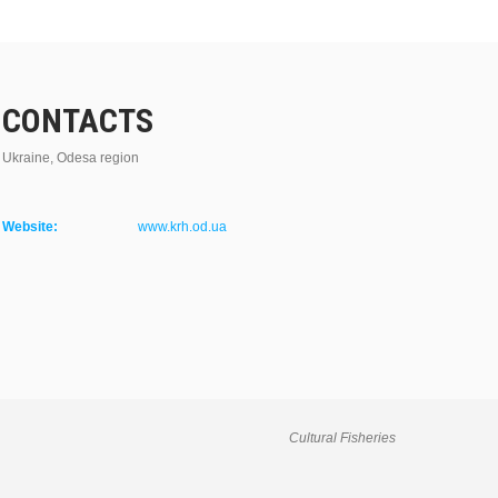
CONTACTS
Ukraine, Odesa region
Website:
www.krh.od.ua
Cultural Fisheries