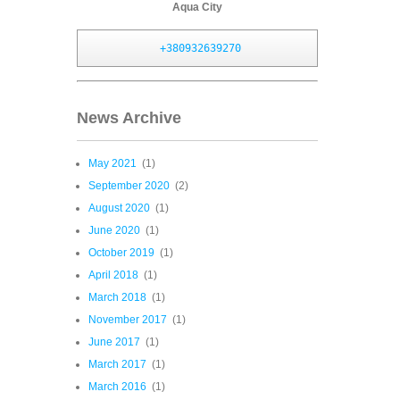
Aqua City
+380932639270
News Archive
May 2021
(1)
September 2020
(2)
August 2020
(1)
June 2020
(1)
October 2019
(1)
April 2018
(1)
March 2018
(1)
November 2017
(1)
June 2017
(1)
March 2017
(1)
March 2016
(1)