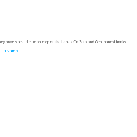
hey have stocked crucian carp on the banks: On Zora and Och. honest banks….
ead More »