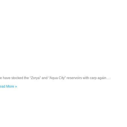
e have stocked the “Zorya” and “Aqua City” reservoirs with carp again….
ead More »