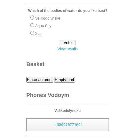
Which of the bodies of water do you like best?
Velikodolynske
Aqua City
Star
View results
Basket
Place an order
Empty cart
Phones Vodoym
Velikodolynske
+380970771694