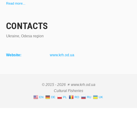
Read more...
CONTACTS
Ukraine, Odesa region
Website:
www.krh.od.ua
© 2015 - 2026 ☀ www.krh.od.ua
Cultural Fisheries
EN
DE
PL
RO
RU
UK