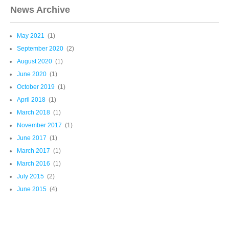
News Archive
May 2021
(1)
September 2020
(2)
August 2020
(1)
June 2020
(1)
October 2019
(1)
April 2018
(1)
March 2018
(1)
November 2017
(1)
June 2017
(1)
March 2017
(1)
March 2016
(1)
July 2015
(2)
June 2015
(4)