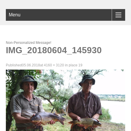
Menu
Non-Personalized Message!
IMG_20180604_145930
Published
05.06.2018
at
4160 × 3120
in
place 19