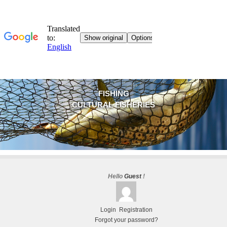
FISHING
CULTURAL FISHERIES
Hello
Guest
!
Login
Registration
Forgot your password?