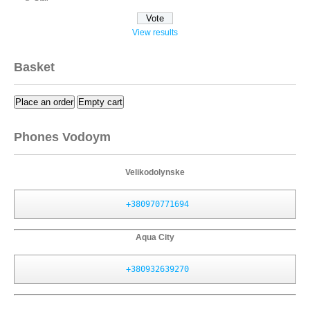
View results
Basket
Place an order
Empty cart
Phones Vodoym
Velikodolynske
+380970771694
Aqua City
+380932639270