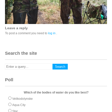
Leave a reply
To post a comment you need to
log in
.
Search the site
Poll
Which of the bodies of water do you like best?
Velikodolynske
Aqua City
Star