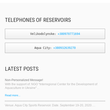
TELEPHONES OF RESERVOIRS
Velikodolynske: 
+380970771694
Aqua City: 
+380932639270
LATEST POSTS
Non-Personalized Message!
With the support of: NGO "Interregional Center for the Development of
Aquaculture in Ukraine"…
Read more...
Venue. Aqua City Sports Reservoir. Date. September 19-20, 2020….