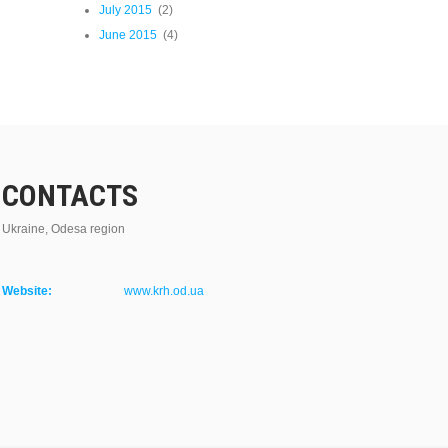
July 2015
(2)
June 2015
(4)
CONTACTS
Ukraine, Odesa region
Website:
www.krh.od.ua