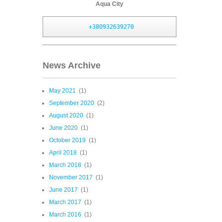
Aqua City
+380932639270
News Archive
May 2021
(1)
September 2020
(2)
August 2020
(1)
June 2020
(1)
October 2019
(1)
April 2018
(1)
March 2018
(1)
November 2017
(1)
June 2017
(1)
March 2017
(1)
March 2016
(1)