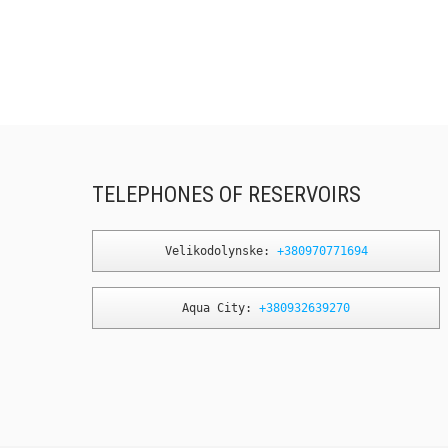
TELEPHONES OF RESERVOIRS
Velikodolynske: 
+380970771694
Aqua City: 
+380932639270