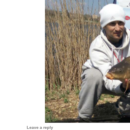
Leave a reply