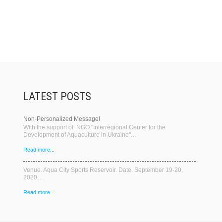
LATEST POSTS
Non-Personalized Message!
With the support of: NGO "Interregional Center for the
Development of Aquaculture in Ukraine"…
Read more...
Venue. Aqua City Sports Reservoir. Date. September 19-20,
2020….
Read more...