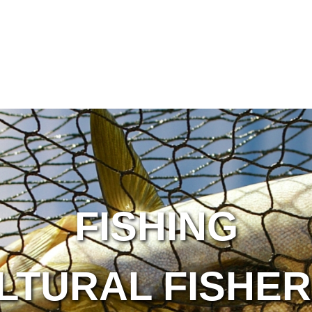
FISHING
LTURAL FISHER