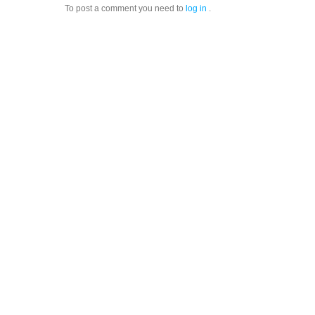
To post a comment you need to
log in
.