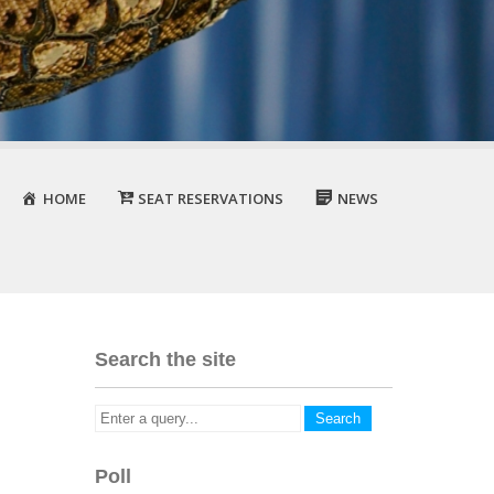
HOME
SEAT RESERVATIONS
NEWS
Search the site
Poll