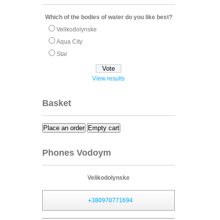
Which of the bodies of water do you like best?
Velikodolynske
Aqua City
Star
View results
Basket
Place an order
Empty cart
Phones Vodoym
Velikodolynske
+380970771694