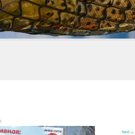
8
Next
→