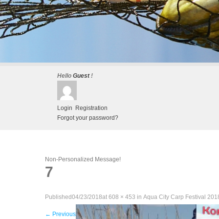
Hello
Guest
!
Login
Registration
Forgot your password?
Non-Personalized Message!
7
Published
04/23/2018
at
608 × 453
in
Aqua City Carp Festival 201
←
Previous