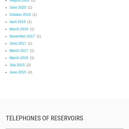
August 2020
(1)
June 2020
(1)
October 2019
(1)
April 2018
(1)
March 2018
(1)
November 2017
(1)
June 2017
(1)
March 2017
(1)
March 2016
(1)
July 2015
(2)
June 2015
(4)
TELEPHONES OF RESERVOIRS