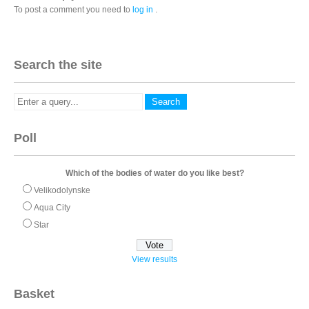
To post a comment you need to
log in
.
Search the site
Poll
Which of the bodies of water do you like best?
Velikodolynske
Aqua City
Star
View results
Basket