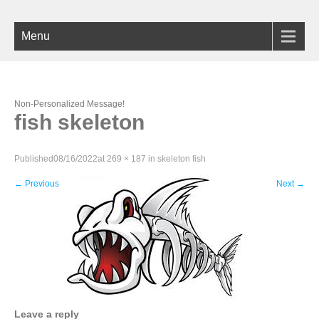
Menu
Non-Personalized Message!
fish skeleton
Published
08/16/2022
at
269 × 187
in
skeleton fish
←
Previous
Next
→
Leave a reply