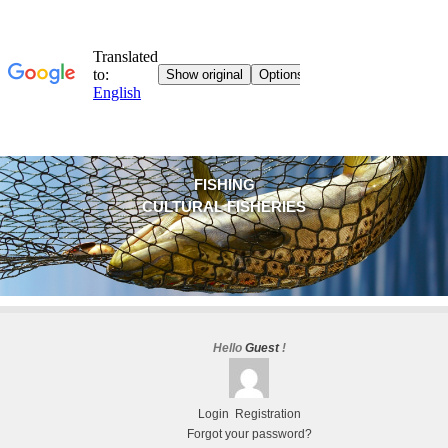
FISHING
CULTURAL FISHERIES
Hello
Guest
!
Login
Registration
Forgot your password?