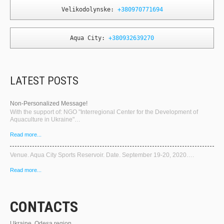
Velikodolynske: 
+380970771694
Aqua City: 
+380932639270
LATEST POSTS
Non-Personalized Message!
With the support of: NGO "Interregional Center for the Development of
Aquaculture in Ukraine"…
Read more...
Venue. Aqua City Sports Reservoir. Date. September 19-20, 2020….
Read more...
CONTACTS
Ukraine, Odesa region