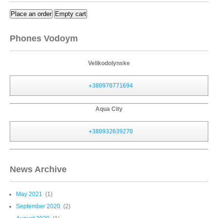
Place an order
Empty cart
Phones Vodoym
Velikodolynske
+380970771694
Aqua City
+380932639270
News Archive
May 2021
(1)
September 2020
(2)