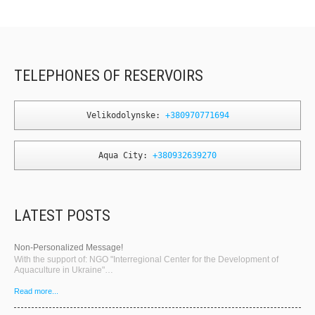
TELEPHONES OF RESERVOIRS
Velikodolynske: 
+380970771694
Aqua City: 
+380932639270
LATEST POSTS
Non-Personalized Message!
With the support of: NGO "Interregional Center for the Development of
Aquaculture in Ukraine"…
Read more...