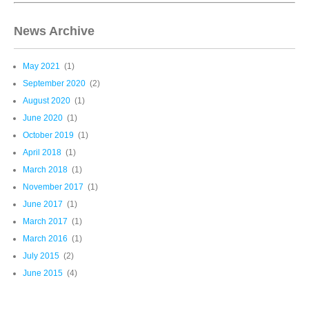
News Archive
May 2021
(1)
September 2020
(2)
August 2020
(1)
June 2020
(1)
October 2019
(1)
April 2018
(1)
March 2018
(1)
November 2017
(1)
June 2017
(1)
March 2017
(1)
March 2016
(1)
July 2015
(2)
June 2015
(4)