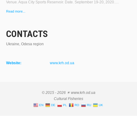
Venue. Aqua City Sports Reservoir. Date. September 19-20, 2020….
Read more...
CONTACTS
Ukraine, Odesa region
Website:
www.krh.od.ua
© 2015 - 2026 ☀ www.krh.od.ua
Cultural Fisheries
EN
DE
PL
RO
RU
UK