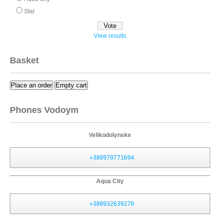
Star
View results
Basket
Place an order
Empty cart
Phones Vodoym
Velikodolynske
+380970771694
Aqua City
+380932639270