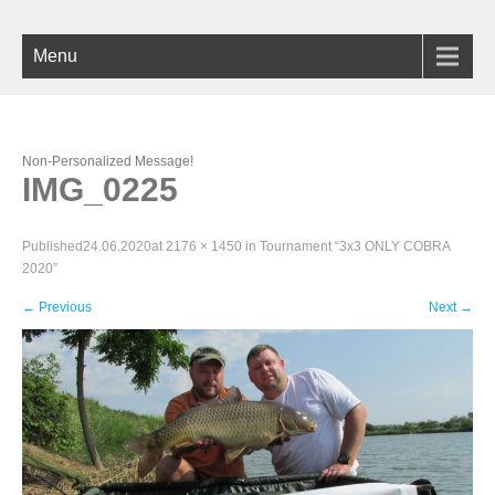
Menu
Non-Personalized Message!
IMG_0225
Published
24.06.2020
at
2176 × 1450
in
Tournament “3х3 ONLY COBRA
2020”
←
Previous
Next
→