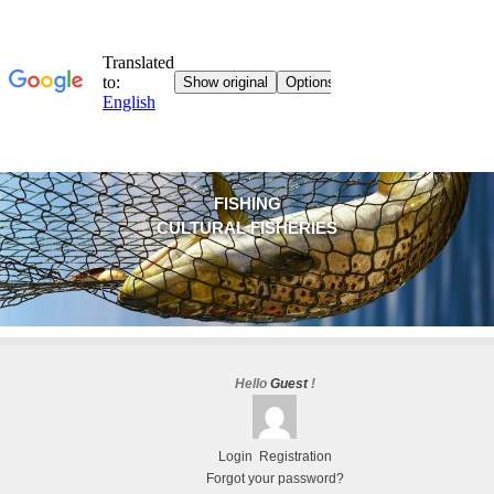
FISHING
CULTURAL FISHERIES
Hello
Guest
!
Login
Registration
Forgot your password?