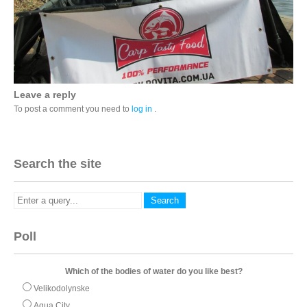
Leave a reply
To post a comment you need to
log in
.
Search the site
Poll
Which of the bodies of water do you like best?
Velikodolynske
Aqua City