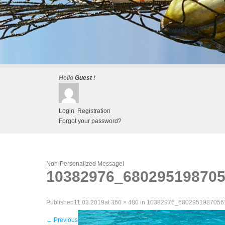
Hello
Guest
!
Login
Registration
Forgot your password?
Non-Personalized Message!
10382976_68029519870
Published
11.03.2019
at
360 × 480
in
10382976_6802951987056
←
Previous