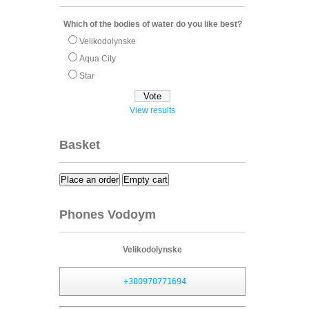
Which of the bodies of water do you like best?
Velikodolynske
Aqua City
Star
View results
Basket
Place an order
Empty cart
Phones Vodoym
Velikodolynske
+380970771694