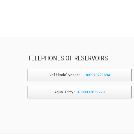
TELEPHONES OF RESERVOIRS
Velikodolynske: 
+380970771694
Aqua City: 
+380932639270