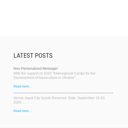
LATEST POSTS
Non-Personalized Message!
With the support of: NGO "Interregional Center for the
Development of Aquaculture in Ukraine"…
Read more...
Venue. Aqua City Sports Reservoir. Date. September 19-20,
2020….
Read more...