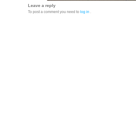
Leave a reply
To post a comment you need to
log in
.