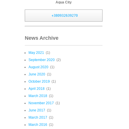
Aqua City
+380932639270
News Archive
May 2021
(1)
September 2020
(2)
August 2020
(1)
June 2020
(1)
October 2019
(1)
April 2018
(1)
March 2018
(1)
November 2017
(1)
June 2017
(1)
March 2017
(1)
March 2016
(1)