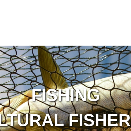
FISHING
LTURAL FISHER