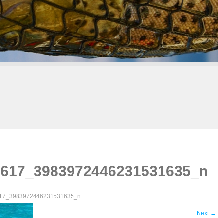
5617_3983972446231531635_n
17_3983972446231531635_n
Next
→