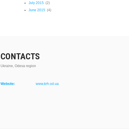
July 2015
(2)
June 2015
(4)
CONTACTS
Ukraine, Odesa region
Website:
www.krh.od.ua