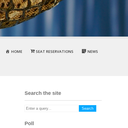
HOME
SEAT RESERVATIONS
NEWS
Search the site
Poll