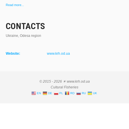
Read more...
CONTACTS
Ukraine, Odesa region
Website:
www.krh.od.ua
© 2015 - 2026 ☀ www.krh.od.ua
Cultural Fisheries
EN
DE
PL
RO
RU
UK