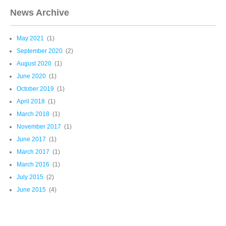
News Archive
May 2021
(1)
September 2020
(2)
August 2020
(1)
June 2020
(1)
October 2019
(1)
April 2018
(1)
March 2018
(1)
November 2017
(1)
June 2017
(1)
March 2017
(1)
March 2016
(1)
July 2015
(2)
June 2015
(4)