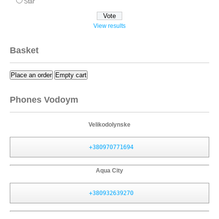
Star
View results
Basket
Place an order
Empty cart
Phones Vodoym
Velikodolynske
+380970771694
Aqua City
+380932639270