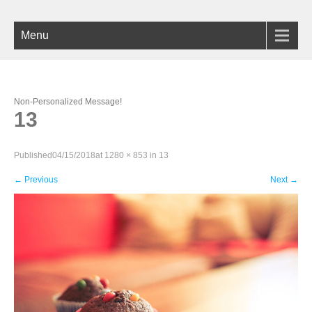
Menu
Non-Personalized Message!
13
Published
04/15/2018
at
1280 × 853
in
13
←
Previous
Next
→