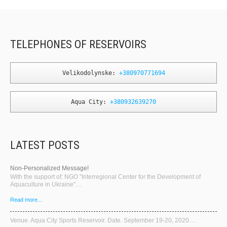
TELEPHONES OF RESERVOIRS
Velikodolynske: 
+380970771694
Aqua City: 
+380932639270
LATEST POSTS
Non-Personalized Message!
With the support of: NGO "Interregional Center for the Development of
Aquaculture in Ukraine"…
Read more...
Venue. Aqua City Sports Reservoir. Date. September 19-20, 2020….