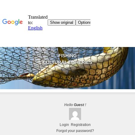
FISHING
CULTURAL FISHERIES
Hello
Guest
!
Login
Registration
Forgot your password?