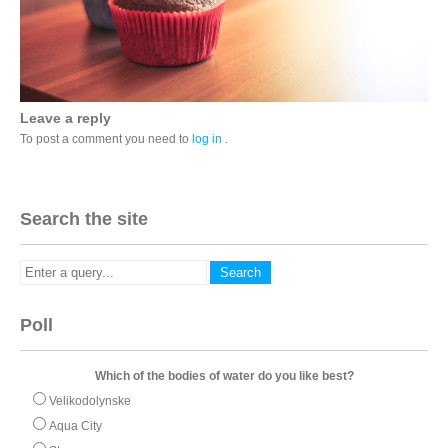
Leave a reply
To post a comment you need to
log in
.
Search the site
Poll
Which of the bodies of water do you like best?
Velikodolynske
Aqua City