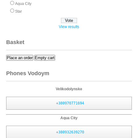
Aqua City
Star
View results
Basket
Place an order
Empty cart
Phones Vodoym
Velikodolynske
+380970771694
Aqua City
+380932639270