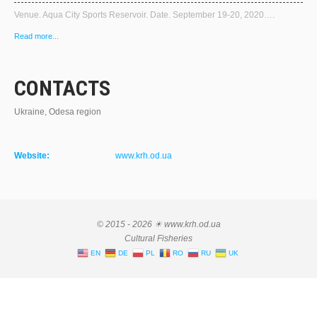
Venue. Aqua City Sports Reservoir. Date. September 19-20, 2020….
Read more...
CONTACTS
Ukraine, Odesa region
Website:
www.krh.od.ua
© 2015 - 2026 ☀ www.krh.od.ua
Cultural Fisheries
EN
DE
PL
RO
RU
UK