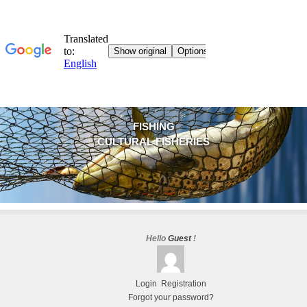
FISHING
CULTURAL FISHERIES
Hello
Guest
!
Login
Registration
Forgot your password?