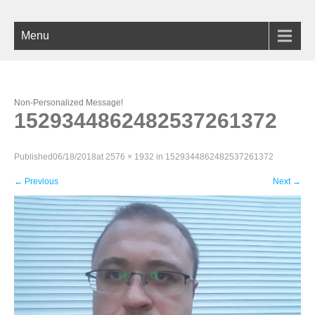
Menu
Non-Personalized Message!
1529344862482537261372
Published
06/18/2018
at
2576 × 1932
in
1529344862482537261372
←
Previous
Next
→