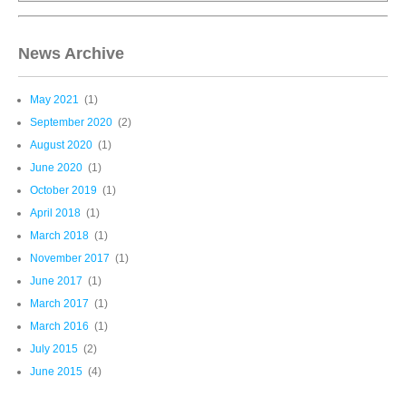
News Archive
May 2021
(1)
September 2020
(2)
August 2020
(1)
June 2020
(1)
October 2019
(1)
April 2018
(1)
March 2018
(1)
November 2017
(1)
June 2017
(1)
March 2017
(1)
March 2016
(1)
July 2015
(2)
June 2015
(4)