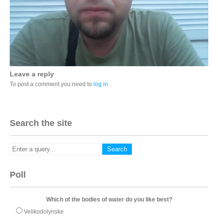
Leave a reply
To post a comment you need to
log in
.
Search the site
Poll
Which of the bodies of water do you like best?
Velikodolynske