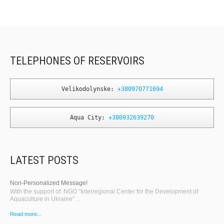
TELEPHONES OF RESERVOIRS
Velikodolynske: 
+380970771694
Aqua City: 
+380932639270
LATEST POSTS
Non-Personalized Message!
With the support of: NGO "Interregional Center for the Development of
Aquaculture in Ukraine"…
Read more...