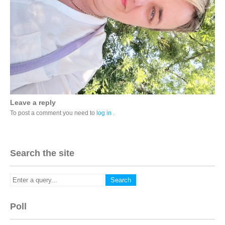
Leave a reply
To post a comment you need to
log in
.
Search the site
Poll