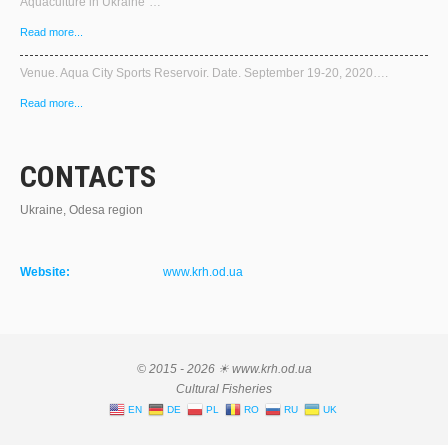
Aquaculture in Ukraine"…
Read more...
Venue. Aqua City Sports Reservoir. Date. September 19-20, 2020….
Read more...
CONTACTS
Ukraine, Odesa region
Website:
www.krh.od.ua
© 2015 - 2026 ☀ www.krh.od.ua
Cultural Fisheries
EN
DE
PL
RO
RU
UK