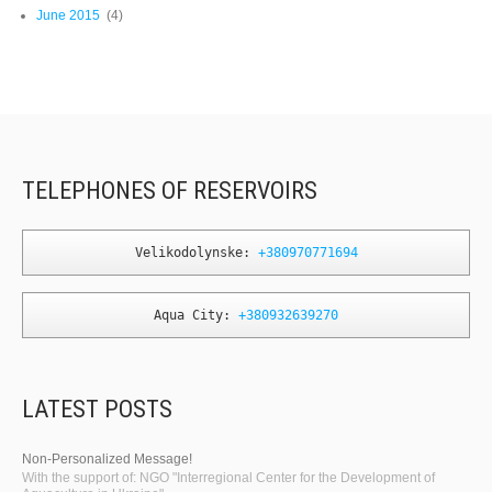
June 2015
(4)
TELEPHONES OF RESERVOIRS
Velikodolynske: 
+380970771694
Aqua City: 
+380932639270
LATEST POSTS
Non-Personalized Message!
With the support of: NGO "Interregional Center for the Development of