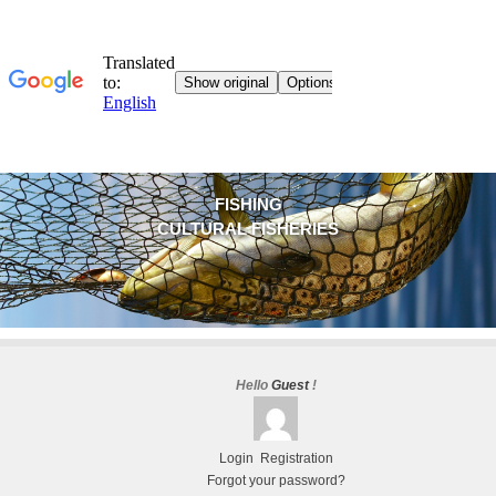
FISHING
CULTURAL FISHERIES
Hello
Guest
!
Login
Registration
Forgot your password?