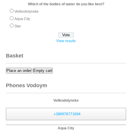
Which of the bodies of water do you like best?
Velikodolynske
Aqua City
Star
View results
Basket
Place an order
Empty cart
Phones Vodoym
Velikodolynske
+380970771694
Aqua City