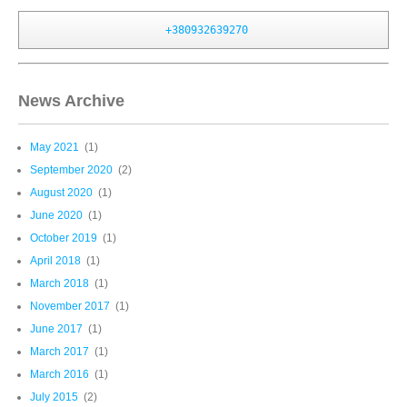
+380932639270
News Archive
May 2021
(1)
September 2020
(2)
August 2020
(1)
June 2020
(1)
October 2019
(1)
April 2018
(1)
March 2018
(1)
November 2017
(1)
June 2017
(1)
March 2017
(1)
March 2016
(1)
July 2015
(2)