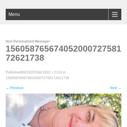
Menu
Non-Personalized Message!
156058765674052000727581
72621738
Published
06/15/2019
at
2832 × 2124
in
15605876567405200072758172621738
←
Previous
Next
→