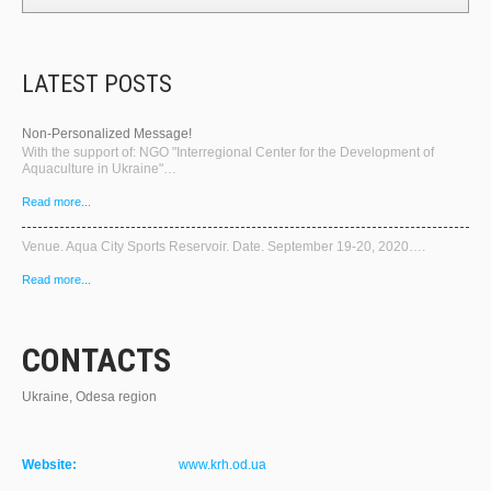
LATEST POSTS
Non-Personalized Message!
With the support of: NGO "Interregional Center for the Development of
Aquaculture in Ukraine"…
Read more...
Venue. Aqua City Sports Reservoir. Date. September 19-20, 2020….
Read more...
CONTACTS
Ukraine, Odesa region
Website:
www.krh.od.ua