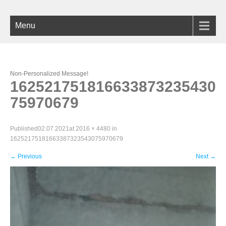
Menu
Non-Personalized Message!
162521751816633873235430
75970679
Published
02.07.2021
at
2016 × 4480
in
16252175181663387323543075970679
←
Previous
Next
→