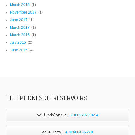
March 2018
(1)
November 2017
(1)
June 2017
(1)
March 2017
(1)
March 2016
(1)
July 2015
(2)
June 2015
(4)
TELEPHONES OF RESERVOIRS
Velikodolynske: 
+380970771694
Aqua City: 
+380932639270