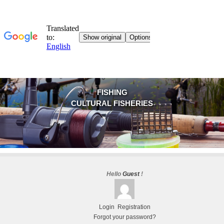
FISHING
CULTURAL FISHERIES
Hello
Guest
!
Login
Registration
Forgot your password?