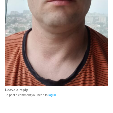
Leave a reply
To post a comment you need to
log in
.