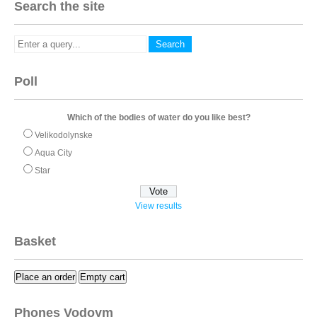
Search the site
Poll
Which of the bodies of water do you like best?
Velikodolynske
Aqua City
Star
View results
Basket
Place an order
Empty cart
Phones Vodoym