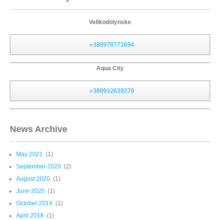
Velikodolynske
+380970771694
Aqua City
+380932639270
News Archive
May 2021
(1)
September 2020
(2)
August 2020
(1)
June 2020
(1)
October 2019
(1)
April 2018
(1)