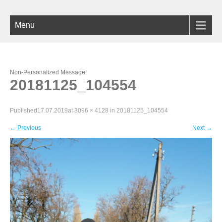
Menu
Non-Personalized Message!
20181125_104554
Published
17.07.2019
at
3096 × 4128
in
20181125_104554
←
Previous
Next
→