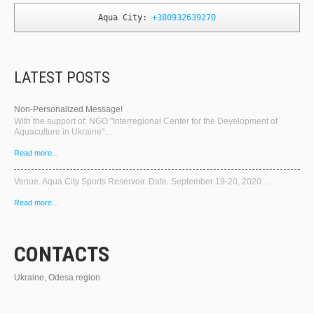
Aqua City: 
+380932639270
LATEST POSTS
Non-Personalized Message!
With the support of: NGO "Interregional Center for the Development of
Aquaculture in Ukraine"…
Read more...
Venue. Aqua City Sports Reservoir. Date. September 19-20, 2020….
Read more...
CONTACTS
Ukraine, Odesa region