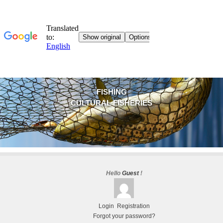
FISHING
CULTURAL FISHERIES
Hello
Guest
!
Login
Registration
Forgot your password?