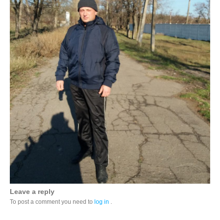
Leave a reply
To post a comment you need to
log in
.