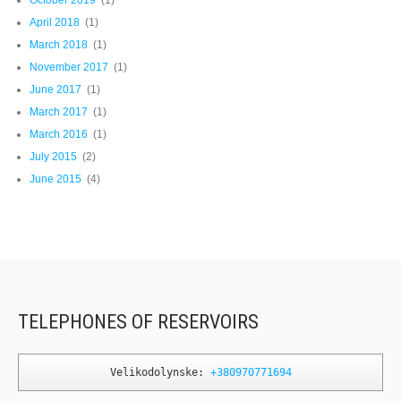
April 2018
(1)
March 2018
(1)
November 2017
(1)
June 2017
(1)
March 2017
(1)
March 2016
(1)
July 2015
(2)
June 2015
(4)
TELEPHONES OF RESERVOIRS
Velikodolynske: 
+380970771694