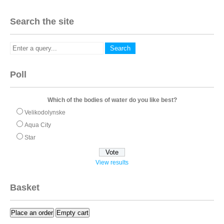
Search the site
Poll
Which of the bodies of water do you like best?
Velikodolynske
Aqua City
Star
View results
Basket
Place an order
Empty cart