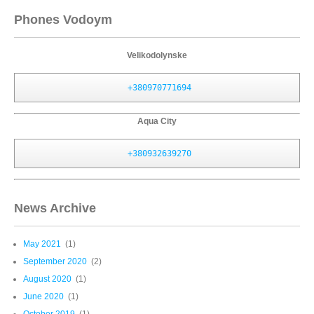
Phones Vodoym
Velikodolynske
+380970771694
Aqua City
+380932639270
News Archive
May 2021
(1)
September 2020
(2)
August 2020
(1)
June 2020
(1)
October 2019
(1)