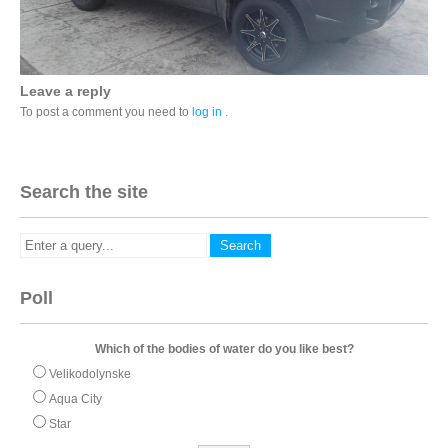
Leave a reply
To post a comment you need to
log in
.
Search the site
Poll
Which of the bodies of water do you like best?
Velikodolynske
Aqua City
Star