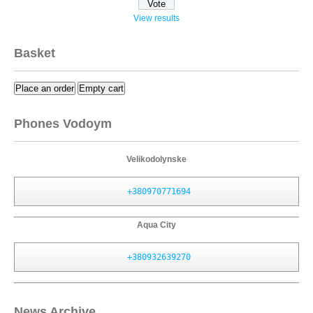
View results
Basket
Place an order
Empty cart
Phones Vodoym
Velikodolynske
+380970771694
Aqua City
+380932639270
News Archive