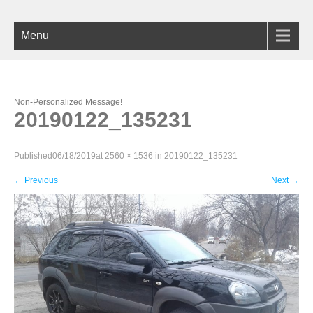
Menu
Non-Personalized Message!
20190122_135231
Published
06/18/2019
at
2560 × 1536
in
20190122_135231
←
Previous
Next
→