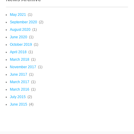
May 2021
(1)
September 2020
(2)
August 2020
(1)
June 2020
(1)
October 2019
(1)
April 2018
(1)
March 2018
(1)
November 2017
(1)
June 2017
(1)
March 2017
(1)
March 2016
(1)
July 2015
(2)
June 2015
(4)