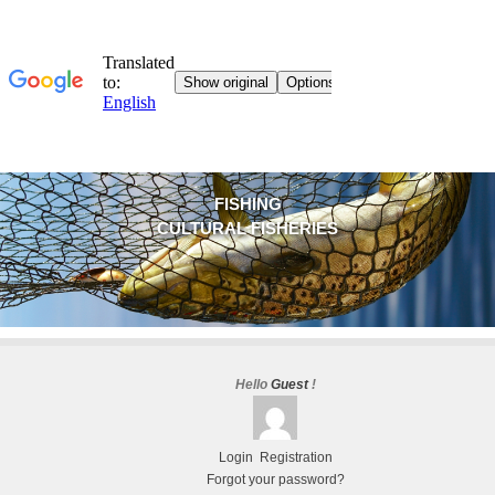
FISHING
CULTURAL FISHERIES
Hello
Guest
!
Login
Registration
Forgot your password?