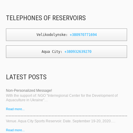
TELEPHONES OF RESERVOIRS
Velikodolynske: 
+380970771694
Aqua City: 
+380932639270
LATEST POSTS
Non-Personalized Message!
With the support of: NGO "Interregional Center for the Development of
Aquaculture in Ukraine"…
Read more...
Venue. Aqua City Sports Reservoir. Date. September 19-20, 2020….
Read more...