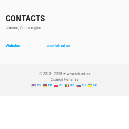
CONTACTS
Ukraine, Odesa region
Website:
www.krh.od.ua
© 2015 - 2026 ☀ www.krh.od.ua
Cultural Fisheries
EN
DE
PL
RO
RU
UK