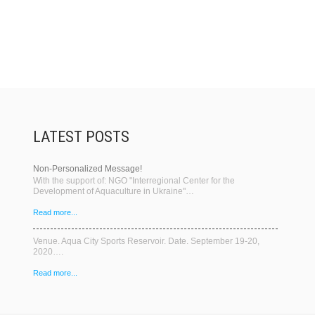
LATEST POSTS
Non-Personalized Message!
With the support of: NGO "Interregional Center for the
Development of Aquaculture in Ukraine"…
Read more...
Venue. Aqua City Sports Reservoir. Date. September 19-20,
2020….
Read more...