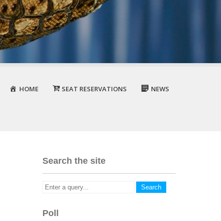
HOME
SEAT RESERVATIONS
NEWS
Search the site
Poll