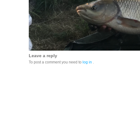
Leave a reply
To post a comment you need to
log in
.