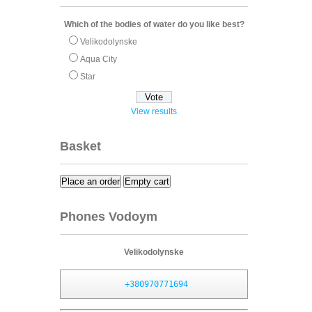
Which of the bodies of water do you like best?
Velikodolynske
Aqua City
Star
View results
Basket
Place an order
Empty cart
Phones Vodoym
Velikodolynske
+380970771694