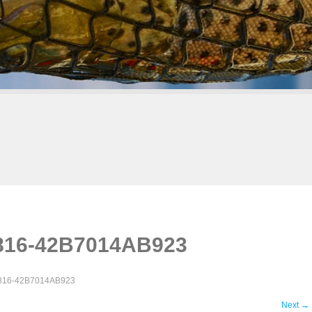
816-42B7014AB923
816-42B7014AB923
Next
→