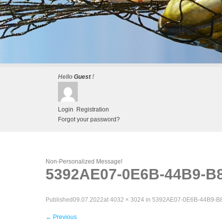
Hello
Guest
!
Login
Registration
Forgot your password?
Non-Personalized Message!
5392AE07-0E6B-44B9-B
Published
09.07.2022
at
4032 × 3024
in
5392AE07-0E6B-44B9-B
←
Previous