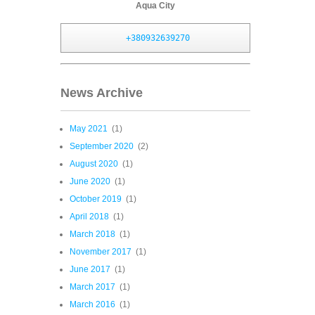
Aqua City
+380932639270
News Archive
May 2021
(1)
September 2020
(2)
August 2020
(1)
June 2020
(1)
October 2019
(1)
April 2018
(1)
March 2018
(1)
November 2017
(1)
June 2017
(1)
March 2017
(1)
March 2016
(1)