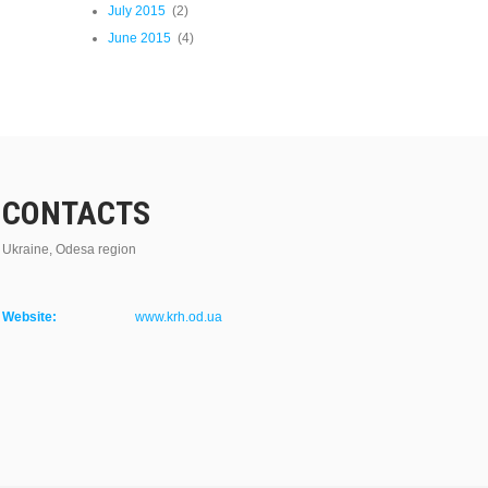
July 2015
(2)
June 2015
(4)
CONTACTS
Ukraine, Odesa region
Website:
www.krh.od.ua