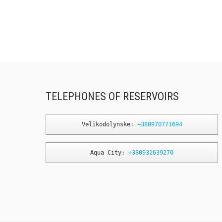
TELEPHONES OF RESERVOIRS
Velikodolynske: 
+380970771694
Aqua City: 
+380932639270