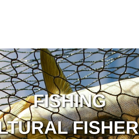
FISHING
LTURAL FISHER