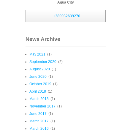
Aqua City
+380932639270
News Archive
May 2021
(1)
September 2020
(2)
August 2020
(1)
June 2020
(1)
October 2019
(1)
April 2018
(1)
March 2018
(1)
November 2017
(1)
June 2017
(1)
March 2017
(1)
March 2016
(1)