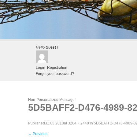
Hello
Guest
!
Login
Registration
Forgot your password?
Non-Personalized Message!
5D5BAFF2-D476-4989-8
Published
31.03.2018
at
3264 × 2448
in
5D5BAFF2-D476-4989-
←
Previous