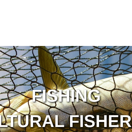
FISHING
LTURAL FISHER