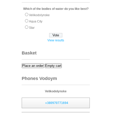
Which of the bodies of water do you like best?
Velikodolynske
Aqua City
Star
View results
Basket
Place an order
Empty cart
Phones Vodoym
Velikodolynske
+380970771694