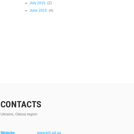
July 2015
(2)
June 2015
(4)
CONTACTS
Ukraine, Odesa region
Website:
www.krh.od.ua