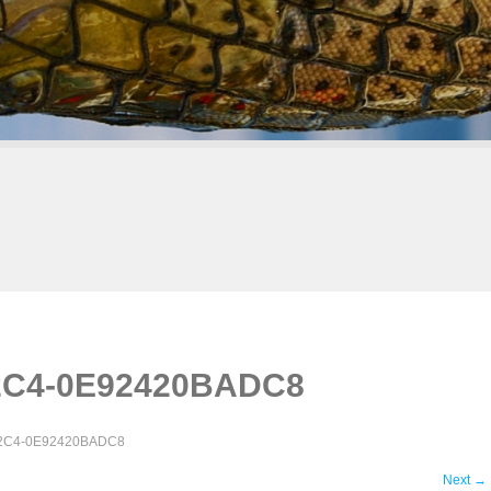
2C4-0E92420BADC8
82C4-0E92420BADC8
Next
→