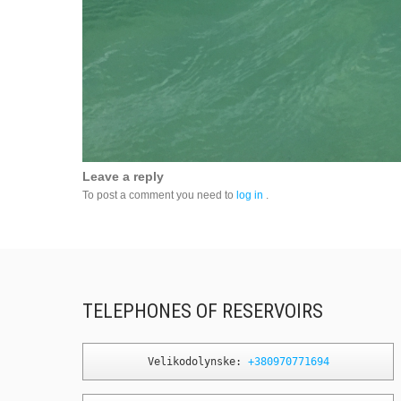
Leave a reply
To post a comment you need to
log in
.
TELEPHONES OF RESERVOIRS
Velikodolynske: 
+380970771694