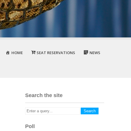
HOME
SEAT RESERVATIONS
NEWS
Search the site
Poll