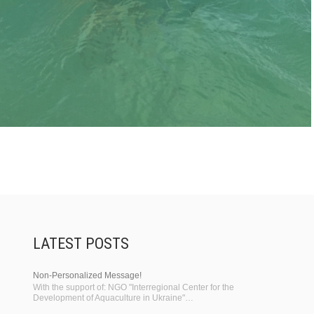
LATEST POSTS
Non-Personalized Message!
With the support of: NGO "Interregional Center for the
Development of Aquaculture in Ukraine"…