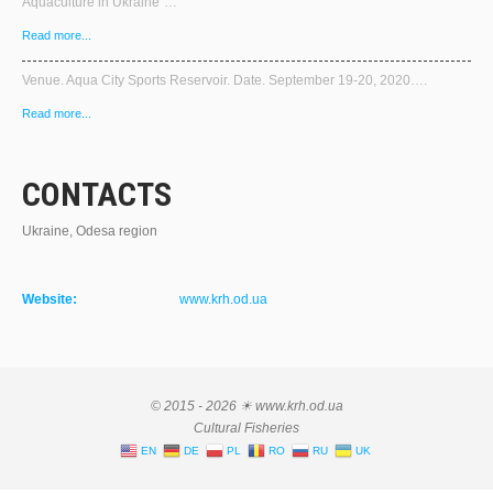
Aquaculture in Ukraine"…
Read more...
Venue. Aqua City Sports Reservoir. Date. September 19-20, 2020….
Read more...
CONTACTS
Ukraine, Odesa region
Website:
www.krh.od.ua
© 2015 - 2026 ☀ www.krh.od.ua
Cultural Fisheries
EN
DE
PL
RO
RU
UK