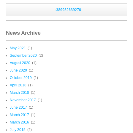
+380932639270
News Archive
May 2021
(1)
September 2020
(2)
August 2020
(1)
June 2020
(1)
October 2019
(1)
April 2018
(1)
March 2018
(1)
November 2017
(1)
June 2017
(1)
March 2017
(1)
March 2016
(1)
July 2015
(2)