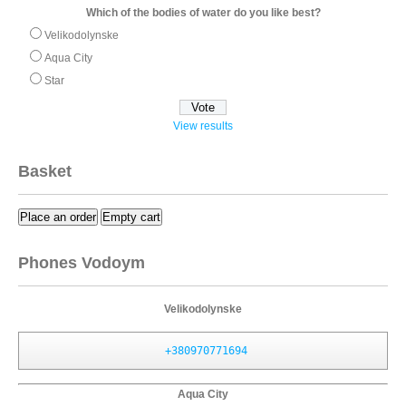
Which of the bodies of water do you like best?
Velikodolynske
Aqua City
Star
View results
Basket
Place an order
Empty cart
Phones Vodoym
Velikodolynske
+380970771694
Aqua City