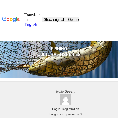
FISHING
CULTURAL FISHERIES
Hello
Guest
!
Login
Registration
Forgot your password?