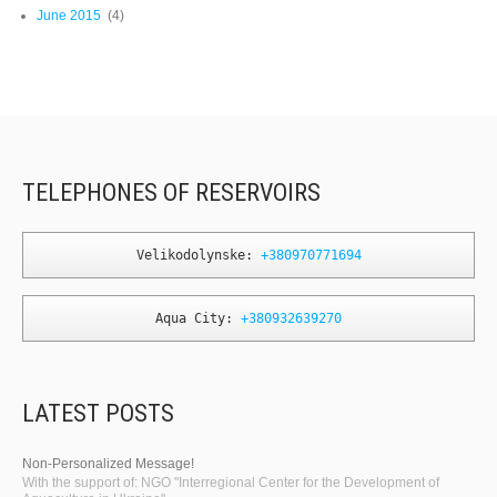
June 2015
(4)
TELEPHONES OF RESERVOIRS
Velikodolynske: 
+380970771694
Aqua City: 
+380932639270
LATEST POSTS
Non-Personalized Message!
With the support of: NGO "Interregional Center for the Development of