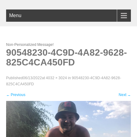
Menu
Non-Personalized Message!
90548230-4C9D-4A82-9628-
825C4CA450FD
Published
06/13/2022
at
4032 × 3024
in
90548230-4C9D-4A82-9628-
825C4CA450FD
←
Previous
Next
→