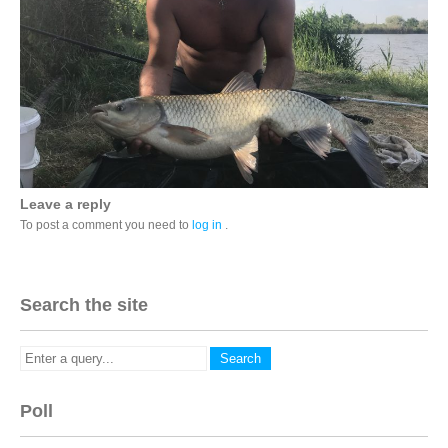
Leave a reply
To post a comment you need to
log in
.
Search the site
Poll