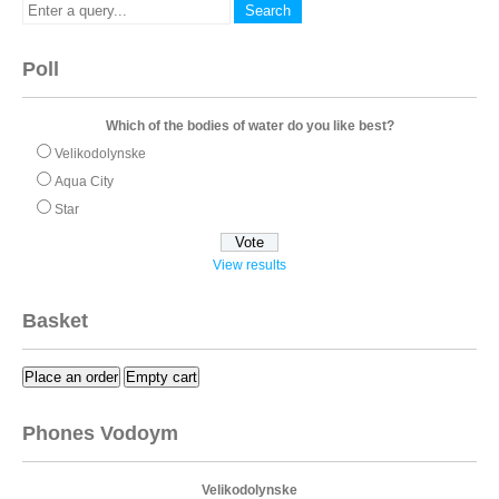
Poll
Which of the bodies of water do you like best?
Velikodolynske
Aqua City
Star
View results
Basket
Place an order
Empty cart
Phones Vodoym
Velikodolynske