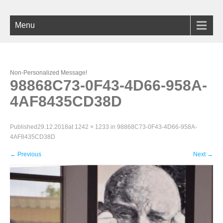
Menu
Non-Personalized Message!
98868C73-0F43-4D66-958A-
4AF8435CD38D
Published
29.12.2018
at
1242 × 1233
in
98868C73-0F43-4D66-958A-
4AF8435CD38D
←
Previous
Next
→