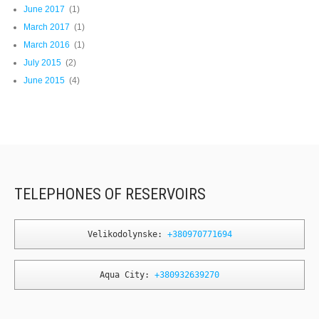
June 2017
(1)
March 2017
(1)
March 2016
(1)
July 2015
(2)
June 2015
(4)
TELEPHONES OF RESERVOIRS
Velikodolynske: 
+380970771694
Aqua City: 
+380932639270