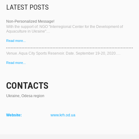
LATEST POSTS
Non-Personalized Message!
With the support of: NGO "Interregional Center for the Development of
Aquaculture in Ukraine"…
Read more...
Venue. Aqua City Sports Reservoir. Date. September 19-20, 2020….
Read more...
CONTACTS
Ukraine, Odesa region
Website:
www.krh.od.ua