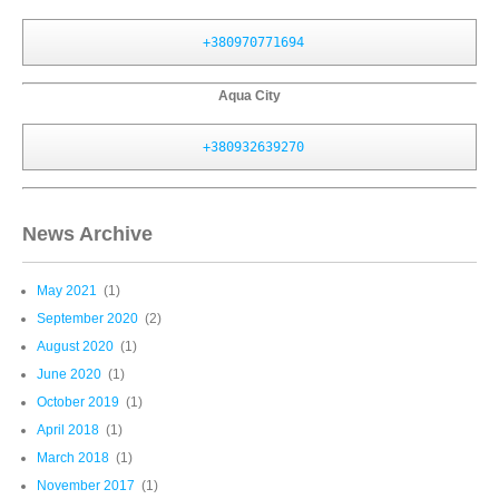
+380970771694
Aqua City
+380932639270
News Archive
May 2021
(1)
September 2020
(2)
August 2020
(1)
June 2020
(1)
October 2019
(1)
April 2018
(1)
March 2018
(1)
November 2017
(1)