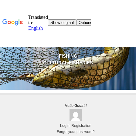
FISHING
CULTURAL FISHERIES
Hello
Guest
!
Login
Registration
Forgot your password?