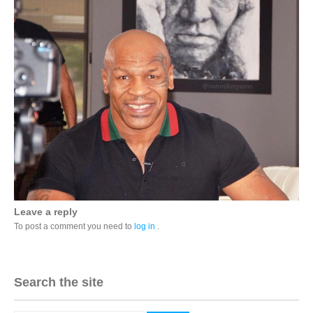
Leave a reply
To post a comment you need to
log in
.
Search the site