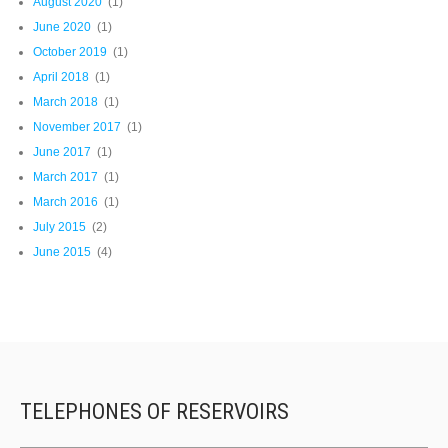
August 2020
(1)
June 2020
(1)
October 2019
(1)
April 2018
(1)
March 2018
(1)
November 2017
(1)
June 2017
(1)
March 2017
(1)
March 2016
(1)
July 2015
(2)
June 2015
(4)
TELEPHONES OF RESERVOIRS