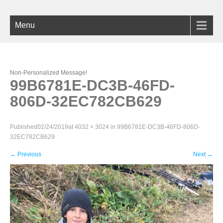
Menu
Non-Personalized Message!
99B6781E-DC3B-46FD-
806D-32EC782CB629
Published
02/24/2019
at
4032 × 3024
in
99B6781E-DC3B-46FD-806D-
32EC782CB629
←
Previous
Next
→