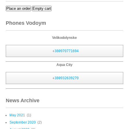
Place an order
Empty cart
Phones Vodoym
Velikodolynske
+380970771694
Aqua City
+380932639270
News Archive
May 2021
(1)
September 2020
(2)