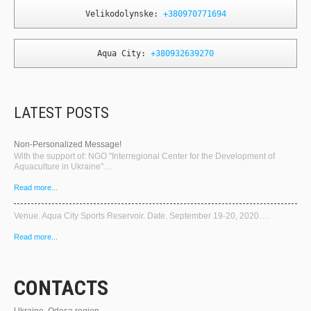
Velikodolynske: 
+380970771694
Aqua City: 
+380932639270
LATEST POSTS
Non-Personalized Message!
With the support of: NGO "Interregional Center for the Development of
Aquaculture in Ukraine"…
Read more...
Venue. Aqua City Sports Reservoir. Date. September 19-20, 2020….
Read more...
CONTACTS