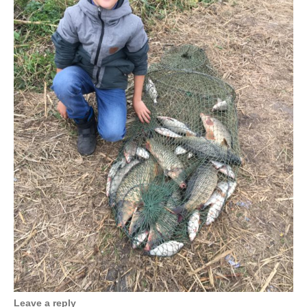
Leave a reply