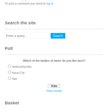
To post a comment you need to
log in
.
Search the site
Poll
Which of the bodies of water do you like best?
Velikodolynske
Aqua City
Star
View results
Basket