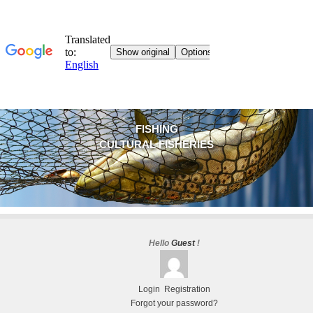
FISHING
CULTURAL FISHERIES
Hello
Guest
!
Login
Registration
Forgot your password?