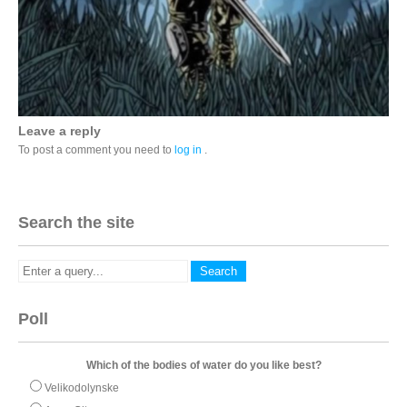
Leave a reply
To post a comment you need to
log in
.
Search the site
Poll
Which of the bodies of water do you like best?
Velikodolynske