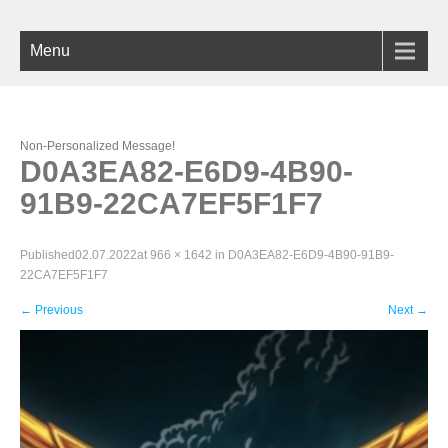
Menu
Non-Personalized Message!
D0A3EA82-E6D9-4B90-
91B9-22CA7EF5F1F7
Published
02.07.2022
at
966 × 1642
in
D0A3EA82-E6D9-4B90-91B9-
22CA7EF5F1F7
←
Previous
Next
→