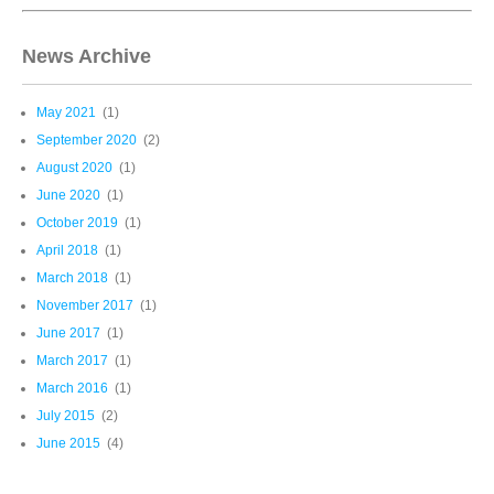
News Archive
May 2021
(1)
September 2020
(2)
August 2020
(1)
June 2020
(1)
October 2019
(1)
April 2018
(1)
March 2018
(1)
November 2017
(1)
June 2017
(1)
March 2017
(1)
March 2016
(1)
July 2015
(2)
June 2015
(4)