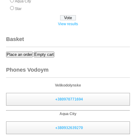
Aqua City
Star
View results
Basket
Place an order
Empty cart
Phones Vodoym
Velikodolynske
+380970771694
Aqua City
+380932639270