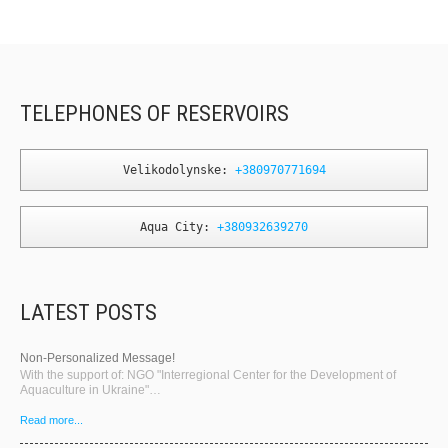
TELEPHONES OF RESERVOIRS
Velikodolynske: 
+380970771694
Aqua City: 
+380932639270
LATEST POSTS
Non-Personalized Message!
With the support of: NGO "Interregional Center for the Development of
Aquaculture in Ukraine"…
Read more...