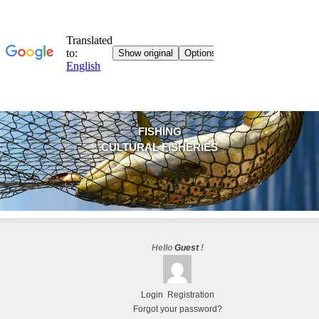
FISHING
CULTURAL FISHERIES
Hello
Guest
!
Login
Registration
Forgot your password?