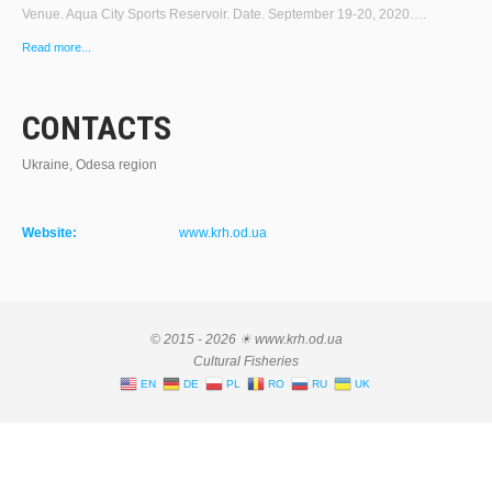
Venue. Aqua City Sports Reservoir. Date. September 19-20, 2020….
Read more...
CONTACTS
Ukraine, Odesa region
Website:
www.krh.od.ua
© 2015 - 2026 ☀ www.krh.od.ua
Cultural Fisheries
EN
DE
PL
RO
RU
UK