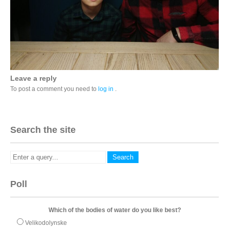
Leave a reply
To post a comment you need to
log in
.
Search the site
Poll
Which of the bodies of water do you like best?
Velikodolynske