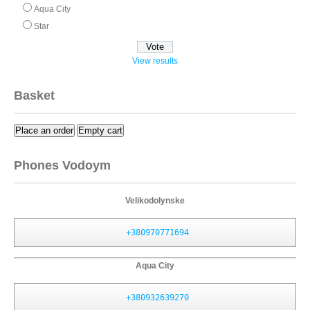
Aqua City
Star
View results
Basket
Place an order
Empty cart
Phones Vodoym
Velikodolynske
+380970771694
Aqua City
+380932639270