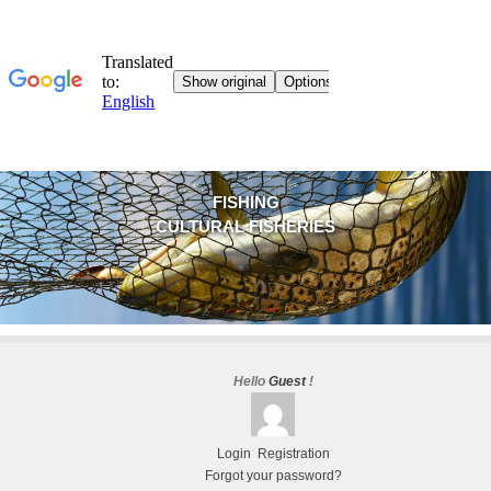
FISHING
CULTURAL FISHERIES
Hello
Guest
!
Login
Registration
Forgot your password?