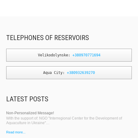
TELEPHONES OF RESERVOIRS
Velikodolynske: 
+380970771694
Aqua City: 
+380932639270
LATEST POSTS
Non-Personalized Message!
With the support of: NGO "Interregional Center for the Development of
Aquaculture in Ukraine"…
Read more...