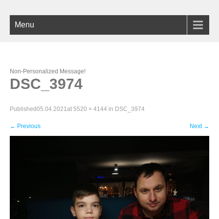
Menu
Non-Personalized Message!
DSC_3974
Published
05.04.2021
at
5520 × 4144
in
DSC_3974
←
Previous
Next
→