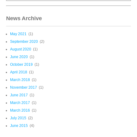
News Archive
May 2021
(1)
September 2020
(2)
August 2020
(1)
June 2020
(1)
October 2019
(1)
April 2018
(1)
March 2018
(1)
November 2017
(1)
June 2017
(1)
March 2017
(1)
March 2016
(1)
July 2015
(2)
June 2015
(4)