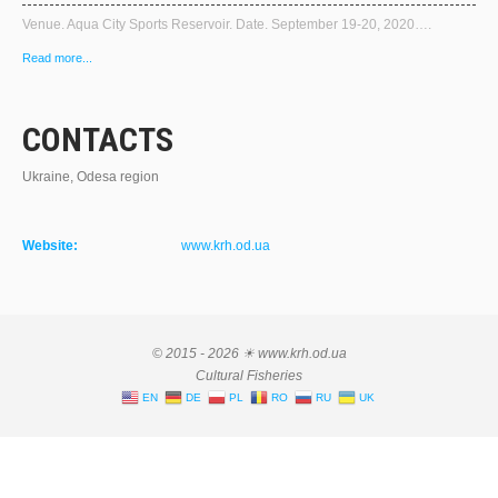
Venue. Aqua City Sports Reservoir. Date. September 19-20, 2020….
Read more...
CONTACTS
Ukraine, Odesa region
Website:
www.krh.od.ua
© 2015 - 2026 ☀ www.krh.od.ua
Cultural Fisheries
EN
DE
PL
RO
RU
UK