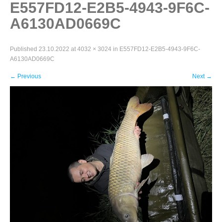
E557FD12-E2B5-4943-9F6C-
A6130AD0669C
Published
23.10.2022
at
4032 × 3024
in
E557FD12-E2B5-4943-9F6C-
A6130AD0669C
←
Previous
Next
→