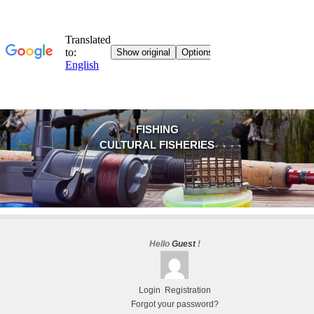
FISHING
CULTURAL FISHERIES
Hello
Guest
!
Login
Registration
Forgot your password?