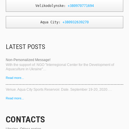
Velikodolynske: 
+380970771694
Aqua City: 
+380932639270
LATEST POSTS
Non-Personalized Message!
With the support of: NGO "Interregional Center for the Development of
Aquaculture in Ukraine"…
Read more...
Venue. Aqua City Sports Reservoir. Date. September 19-20, 2020….
Read more...
CONTACTS