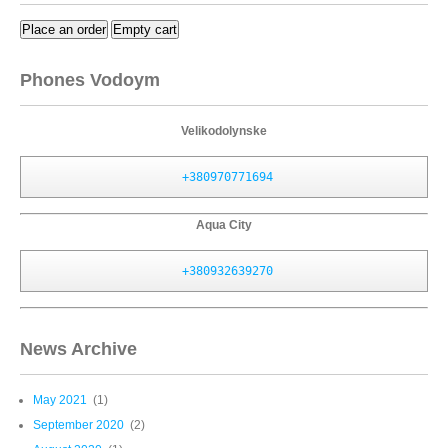
Place an order
Empty cart
Phones Vodoym
Velikodolynske
+380970771694
Aqua City
+380932639270
News Archive
May 2021
(1)
September 2020
(2)