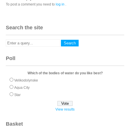
To post a comment you need to
log in
.
Search the site
Poll
Which of the bodies of water do you like best?
Velikodolynske
Aqua City
Star
View results
Basket