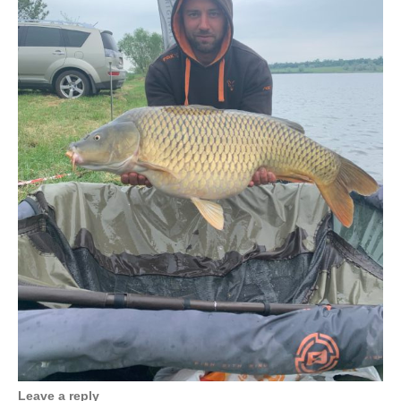
Leave a reply