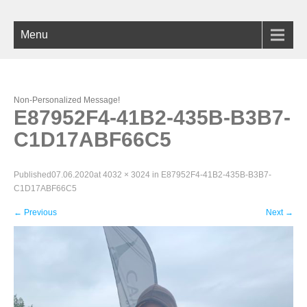
Menu
Non-Personalized Message!
E87952F4-41B2-435B-B3B7-
C1D17ABF66C5
Published
07.06.2020
at
4032 × 3024
in
E87952F4-41B2-435B-B3B7-
C1D17ABF66C5
←
Previous
Next
→