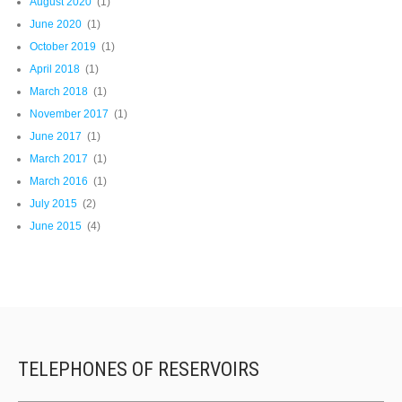
August 2020
(1)
June 2020
(1)
October 2019
(1)
April 2018
(1)
March 2018
(1)
November 2017
(1)
June 2017
(1)
March 2017
(1)
March 2016
(1)
July 2015
(2)
June 2015
(4)
TELEPHONES OF RESERVOIRS