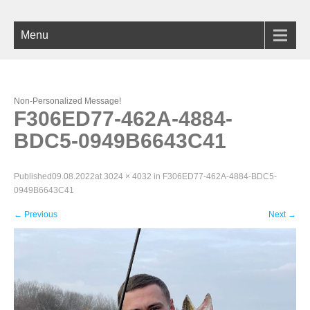
Menu
Non-Personalized Message!
F306ED77-462A-4884-
BDC5-0949B6643C41
Published
09.08.2022
at
3024 × 4032
in
F306ED77-462A-4884-BDC5-
0949B6643C41
←
Previous
Next
→