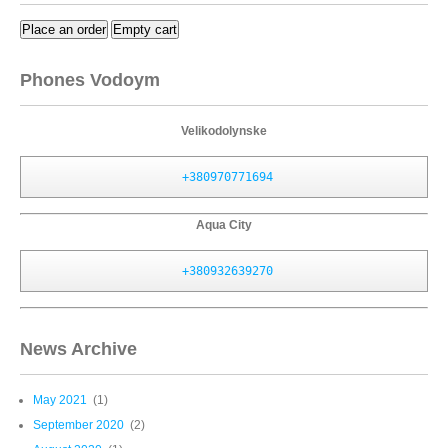
Place an order
Empty cart
Phones Vodoym
Velikodolynske
+380970771694
Aqua City
+380932639270
News Archive
May 2021
(1)
September 2020
(2)