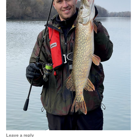
Leave a reply