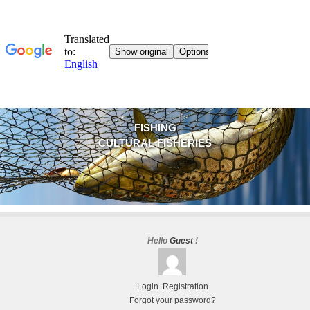
FISHING
CULTURAL FISHERIES
Hello
Guest
!
Login
Registration
Forgot your password?