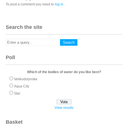
To post a comment you need to
log in
.
Search the site
Poll
Which of the bodies of water do you like best?
Velikodolynske
Aqua City
Star
View results
Basket