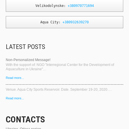
Velikodolynske: 
+380970771694
Aqua City: 
+380932639270
LATEST POSTS
Non-Personalized Message!
With the support of: NGO "Interregional Center for the Development of
Aquaculture in Ukraine"…
Read more...
Venue. Aqua City Sports Reservoir. Date. September 19-20, 2020….
Read more...
CONTACTS
Ukraine, Odesa region