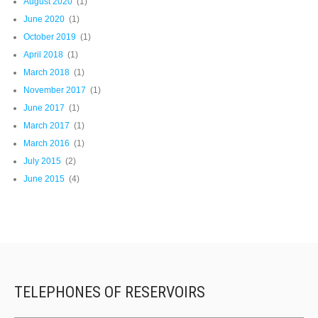
August 2020
(1)
June 2020
(1)
October 2019
(1)
April 2018
(1)
March 2018
(1)
November 2017
(1)
June 2017
(1)
March 2017
(1)
March 2016
(1)
July 2015
(2)
June 2015
(4)
TELEPHONES OF RESERVOIRS