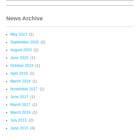
News Archive
May 2021
(1)
September 2020
(2)
August 2020
(1)
June 2020
(1)
October 2019
(1)
April 2018
(1)
March 2018
(1)
November 2017
(1)
June 2017
(1)
March 2017
(1)
March 2016
(1)
July 2015
(2)
June 2015
(4)