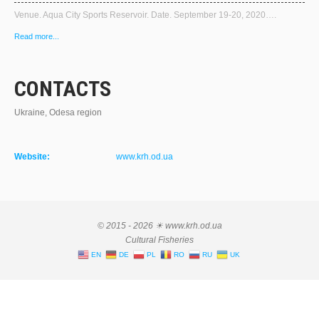
Venue. Aqua City Sports Reservoir. Date. September 19-20, 2020….
Read more...
CONTACTS
Ukraine, Odesa region
Website:
www.krh.od.ua
© 2015 - 2026 ☀ www.krh.od.ua
Cultural Fisheries
EN
DE
PL
RO
RU
UK