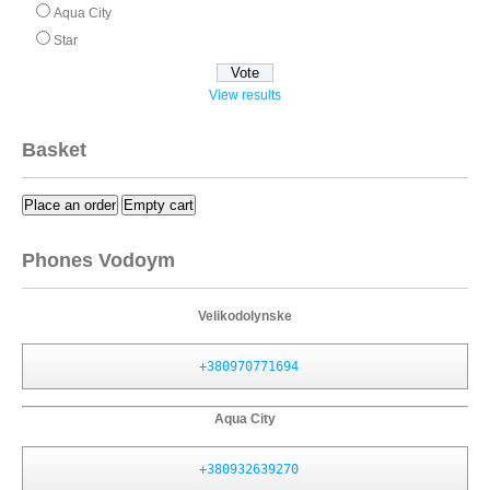
Aqua City
Star
View results
Basket
Place an order
Empty cart
Phones Vodoym
Velikodolynske
+380970771694
Aqua City
+380932639270