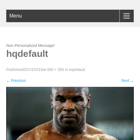
Menu
Non-Personalized Message!
hqdefault
Published
05/14/2018
at
480 × 360
in
hqdefault
←
Previous
Next
→