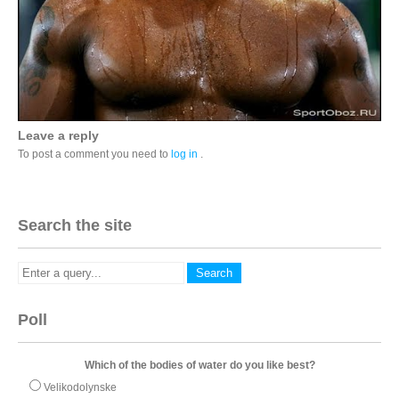
Leave a reply
To post a comment you need to
log in
.
Search the site
Poll
Which of the bodies of water do you like best?
Velikodolynske