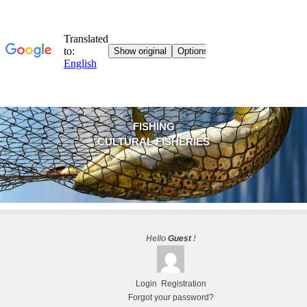
FISHING
CULTURAL FISHERIES
Hello
Guest
!
Login
Registration
Forgot your password?