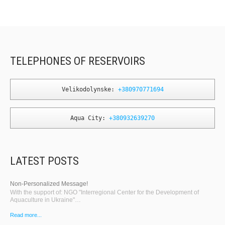
TELEPHONES OF RESERVOIRS
Velikodolynske: 
+380970771694
Aqua City: 
+380932639270
LATEST POSTS
Non-Personalized Message!
With the support of: NGO "Interregional Center for the Development of
Aquaculture in Ukraine"…
Read more...