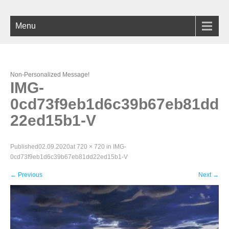
Menu
Non-Personalized Message!
IMG-
0cd73f9eb1d6c39b67eb81dd
22ed15b1-V
Published
02.09.2020
at
720 × 720
in
IMG-
0cd73f9eb1d6c39b67eb81dd22ed15b1-V
←
Previous
Next
→