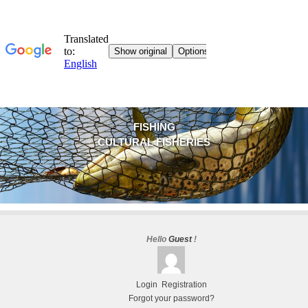
FISHING
CULTURAL FISHERIES
Hello
Guest
!
Login
Registration
Forgot your password?