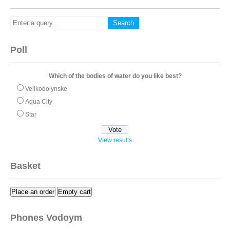
Poll
Which of the bodies of water do you like best?
Velikodolynske
Aqua City
Star
View results
Basket
Place an order
Empty cart
Phones Vodoym