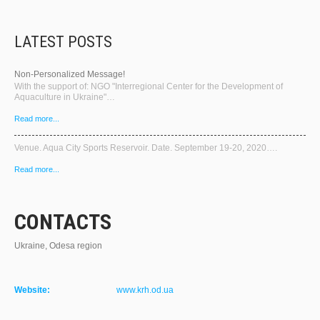
LATEST POSTS
Non-Personalized Message!
With the support of: NGO "Interregional Center for the Development of
Aquaculture in Ukraine"…
Read more...
Venue. Aqua City Sports Reservoir. Date. September 19-20, 2020….
Read more...
CONTACTS
Ukraine, Odesa region
Website:
www.krh.od.ua