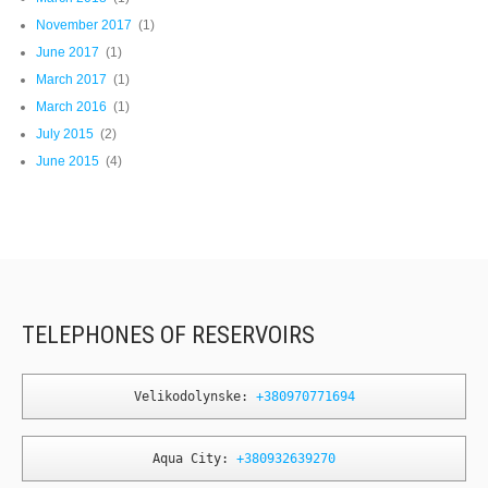
November 2017
(1)
June 2017
(1)
March 2017
(1)
March 2016
(1)
July 2015
(2)
June 2015
(4)
TELEPHONES OF RESERVOIRS
Velikodolynske: 
+380970771694
Aqua City: 
+380932639270