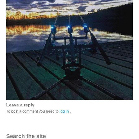
Leave a reply
To post a comment you need to
log in
.
Search the site