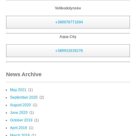
Velikodolynske
+380970771694
Aqua City
+380932639270
News Archive
May 2021
(1)
September 2020
(2)
August 2020
(1)
June 2020
(1)
October 2019
(1)
April 2018
(1)
March 2018
(1)