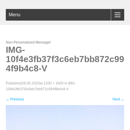
Menu
Non-Personalized Message!
IMG-
10f4e3fb37f3c6eb7bb872c99
4f9b4c8-V
Published
28.05.2020
at
1200 × 1600
in
IMG-
10f4e3fb37f3c6eb7bb872c994f9b4c8-V
←
Previous
Next
→