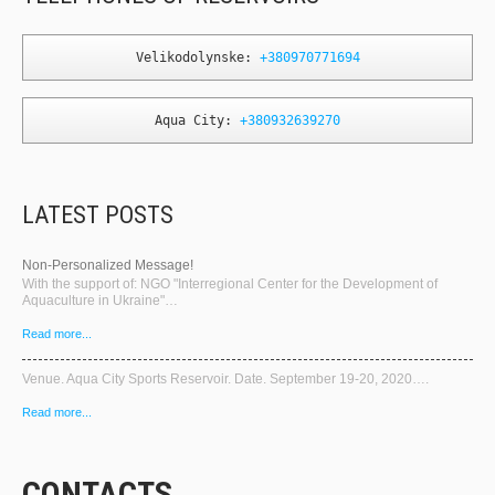
Velikodolynske: 
+380970771694
Aqua City: 
+380932639270
LATEST POSTS
Non-Personalized Message!
With the support of: NGO "Interregional Center for the Development of
Aquaculture in Ukraine"…
Read more...
Venue. Aqua City Sports Reservoir. Date. September 19-20, 2020….
Read more...
CONTACTS