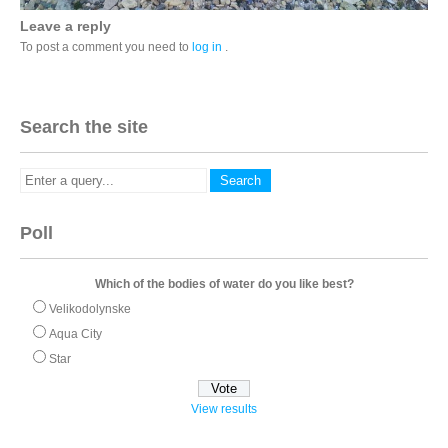
Leave a reply
To post a comment you need to
log in
.
Search the site
Poll
Which of the bodies of water do you like best?
Velikodolynske
Aqua City
Star
View results