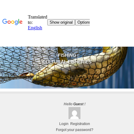
FISHING
CULTURAL FISHERIES
Hello
Guest
!
Login
Registration
Forgot your password?