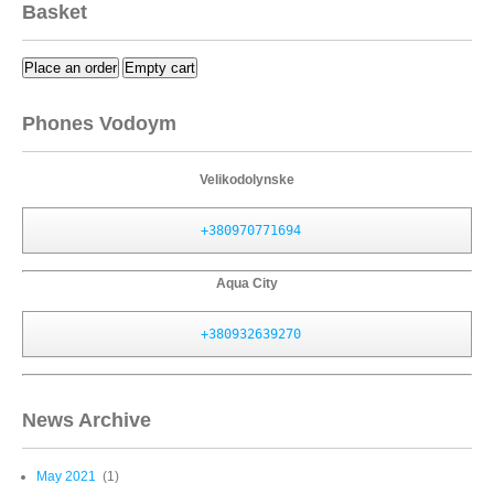
Basket
Place an order
Empty cart
Phones Vodoym
Velikodolynske
+380970771694
Aqua City
+380932639270
News Archive
May 2021
(1)