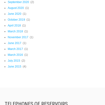
September 2020
(2)
August 2020
(1)
June 2020
(1)
October 2019
(1)
April 2018
(1)
March 2018
(1)
November 2017
(1)
June 2017
(1)
March 2017
(1)
March 2016
(1)
July 2015
(2)
June 2015
(4)
TELEPHONES OF RESERVOIRS