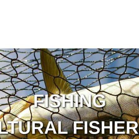
FISHING
LTURAL FISHER