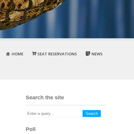
HOME
SEAT RESERVATIONS
NEWS
Search the site
Poll