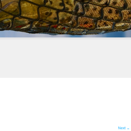
Next
→