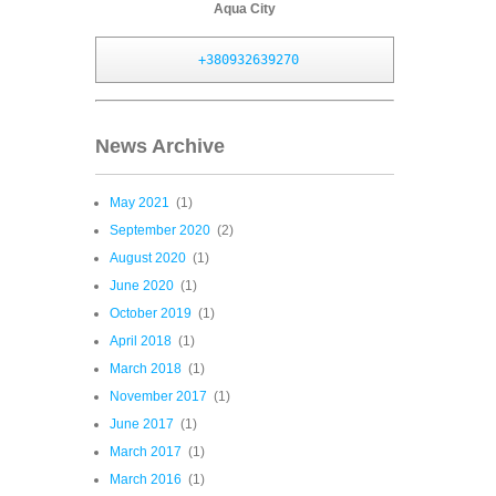
Aqua City
+380932639270
News Archive
May 2021
(1)
September 2020
(2)
August 2020
(1)
June 2020
(1)
October 2019
(1)
April 2018
(1)
March 2018
(1)
November 2017
(1)
June 2017
(1)
March 2017
(1)
March 2016
(1)