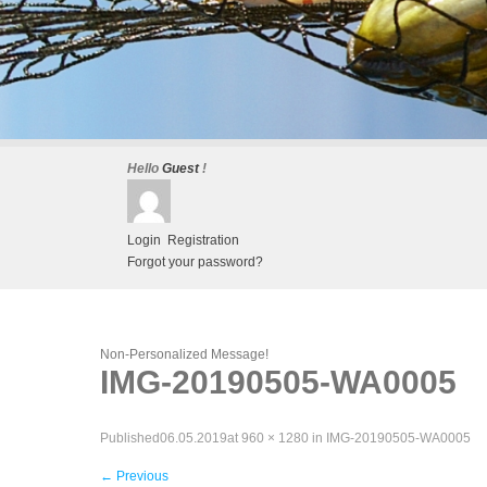
Hello
Guest
!
Login
Registration
Forgot your password?
Non-Personalized Message!
IMG-20190505-WA0005
Published
06.05.2019
at
960 × 1280
in
IMG-20190505-WA0005
←
Previous