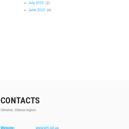
July 2015
(2)
June 2015
(4)
CONTACTS
Ukraine, Odesa region
Website:
www.krh.od.ua