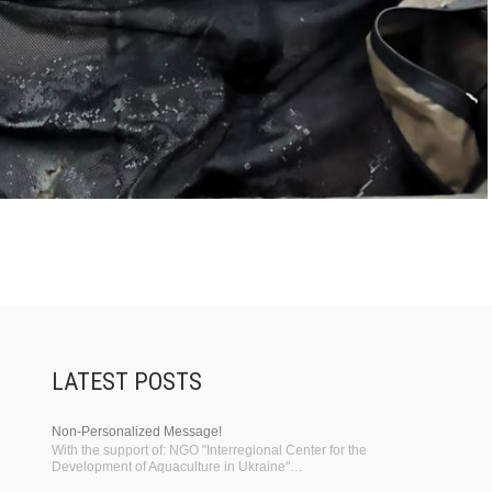
LATEST POSTS
Non-Personalized Message!
With the support of: NGO "Interregional Center for the
Development of Aquaculture in Ukraine"…