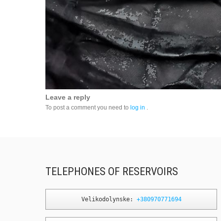
Leave a reply
To post a comment you need to
log in
.
TELEPHONES OF RESERVOIRS
Velikodolynske: 
+380970771694