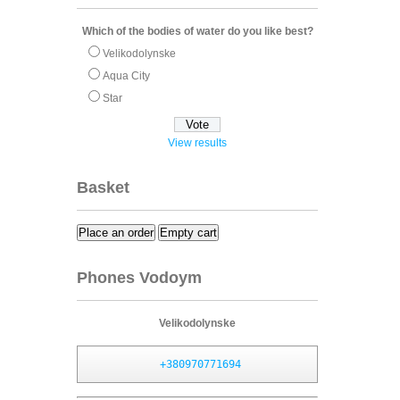
Which of the bodies of water do you like best?
Velikodolynske
Aqua City
Star
View results
Basket
Place an order
Empty cart
Phones Vodoym
Velikodolynske
+380970771694