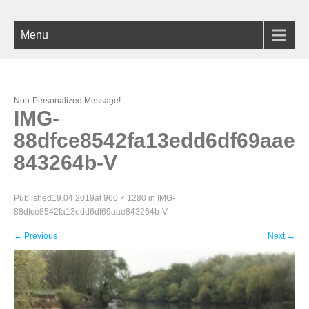
Menu
Non-Personalized Message!
IMG-
88dfce8542fa13edd6df69aae
843264b-V
Published
19.04.2019
at
960 × 1280
in
IMG-
88dfce8542fa13edd6df69aae843264b-V
←
Previous
Next
→