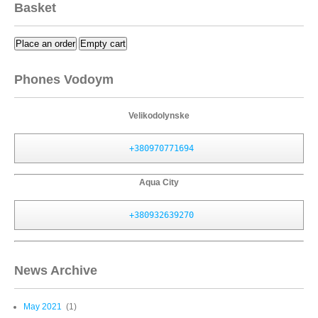
Basket
Place an order
Empty cart
Phones Vodoym
Velikodolynske
+380970771694
Aqua City
+380932639270
News Archive
May 2021
(1)