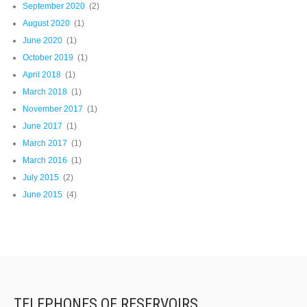
September 2020
(2)
August 2020
(1)
June 2020
(1)
October 2019
(1)
April 2018
(1)
March 2018
(1)
November 2017
(1)
June 2017
(1)
March 2017
(1)
March 2016
(1)
July 2015
(2)
June 2015
(4)
TELEPHONES OF RESERVOIRS