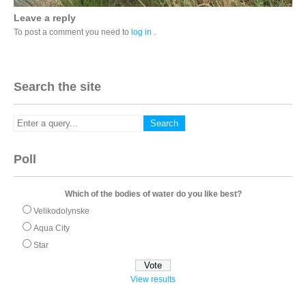
Leave a reply
To post a comment you need to
log in
.
Search the site
Poll
Which of the bodies of water do you like best?
Velikodolynske
Aqua City
Star
View results