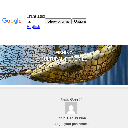
FISHING
CULTURAL FISHERIES
Hello
Guest
!
Login
Registration
Forgot your password?