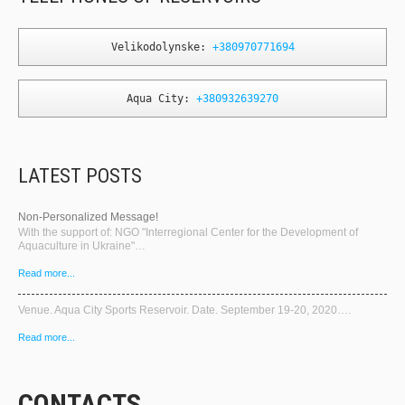
Velikodolynske: 
+380970771694
Aqua City: 
+380932639270
LATEST POSTS
Non-Personalized Message!
With the support of: NGO "Interregional Center for the Development of
Aquaculture in Ukraine"…
Read more...
Venue. Aqua City Sports Reservoir. Date. September 19-20, 2020….
Read more...
CONTACTS