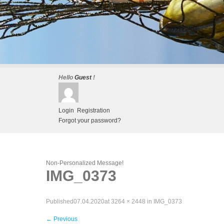
Hello
Guest
!
Login
Registration
Forgot your password?
Non-Personalized Message!
IMG_0373
Published
07.04.2020
at
3264 × 2448
in
IMG_0373
←
Previous