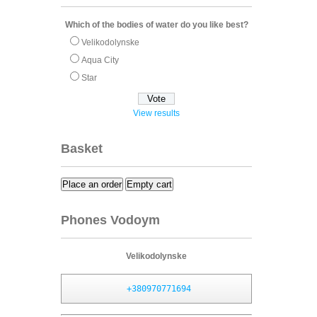
Which of the bodies of water do you like best?
Velikodolynske
Aqua City
Star
View results
Basket
Place an order
Empty cart
Phones Vodoym
Velikodolynske
+380970771694