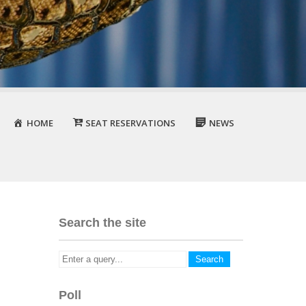
HOME
SEAT RESERVATIONS
NEWS
Search the site
Poll