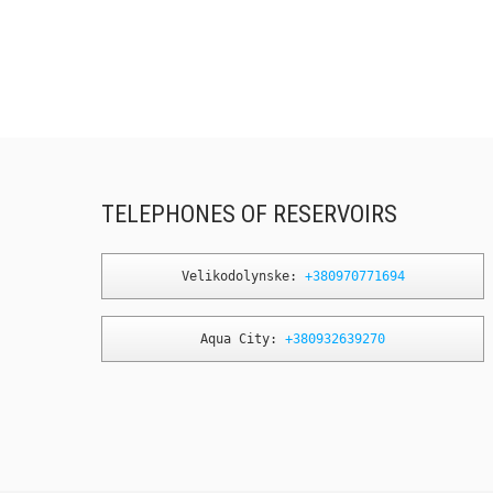
TELEPHONES OF RESERVOIRS
Velikodolynske: 
+380970771694
Aqua City: 
+380932639270