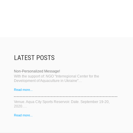
LATEST POSTS
Non-Personalized Message!
With the support of: NGO "Interregional Center for the
Development of Aquaculture in Ukraine"…
Read more...
Venue. Aqua City Sports Reservoir. Date. September 19-20,
2020….
Read more...