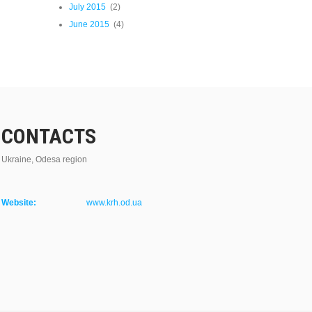
July 2015
(2)
June 2015
(4)
CONTACTS
Ukraine, Odesa region
Website:
www.krh.od.ua