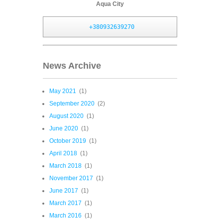
Aqua City
+380932639270
News Archive
May 2021
(1)
September 2020
(2)
August 2020
(1)
June 2020
(1)
October 2019
(1)
April 2018
(1)
March 2018
(1)
November 2017
(1)
June 2017
(1)
March 2017
(1)
March 2016
(1)