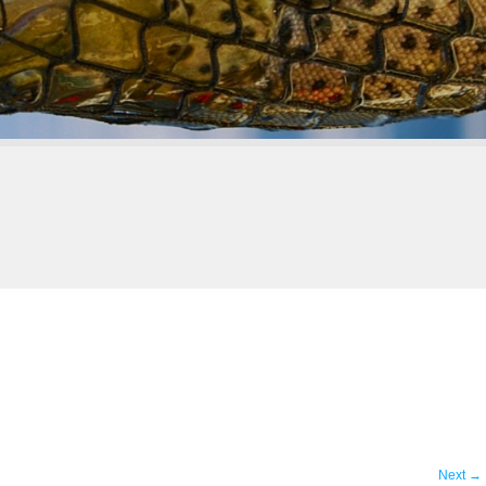
Next
→