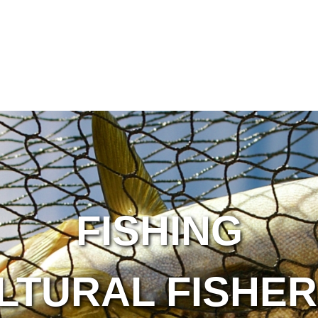
FISHING
LTURAL FISHER