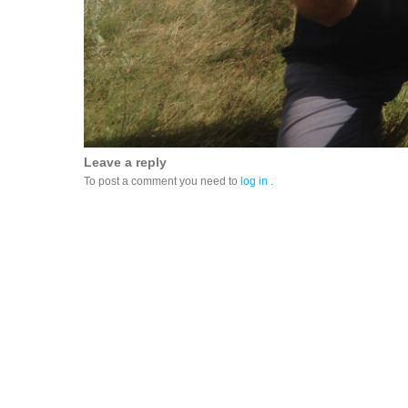
Leave a reply
To post a comment you need to
log in
.