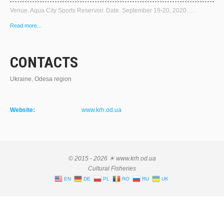
Venue. Aqua City Sports Reservoir. Date. September 19-20, 2020….
Read more...
CONTACTS
Ukraine, Odesa region
Website:
www.krh.od.ua
© 2015 - 2026 ☀ www.krh.od.ua
Cultural Fisheries
EN
DE
PL
RO
RU
UK