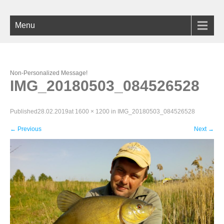
Menu
Non-Personalized Message!
IMG_20180503_084526528
Published
28.02.2019
at
1600 × 1200
in
IMG_20180503_084526528
←
Previous
Next
→