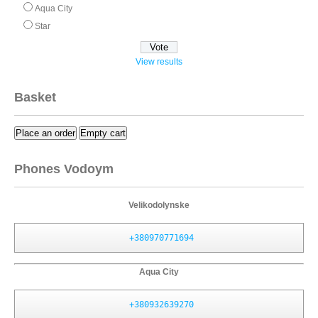
Aqua City
Star
View results
Basket
Place an order
Empty cart
Phones Vodoym
Velikodolynske
+380970771694
Aqua City
+380932639270