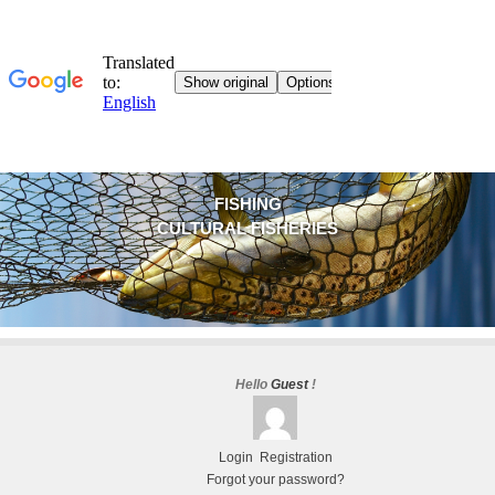
FISHING
CULTURAL FISHERIES
Hello
Guest
!
Login
Registration
Forgot your password?