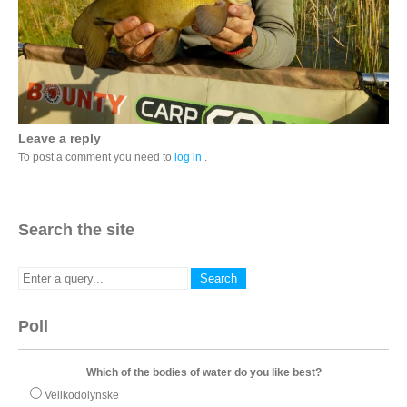
Leave a reply
To post a comment you need to
log in
.
Search the site
Poll
Which of the bodies of water do you like best?
Velikodolynske