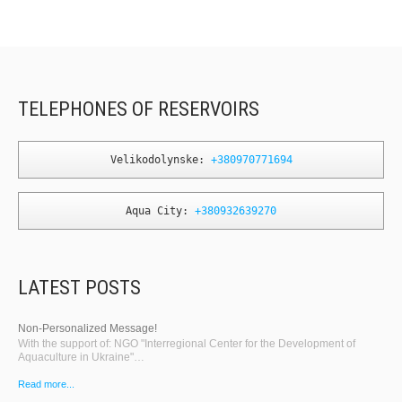
TELEPHONES OF RESERVOIRS
Velikodolynske: 
+380970771694
Aqua City: 
+380932639270
LATEST POSTS
Non-Personalized Message!
With the support of: NGO "Interregional Center for the Development of
Aquaculture in Ukraine"…
Read more...