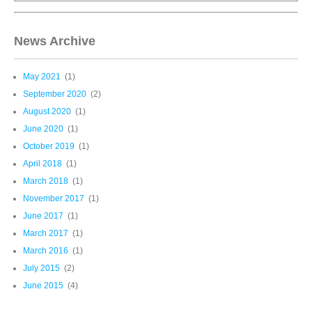
News Archive
May 2021
(1)
September 2020
(2)
August 2020
(1)
June 2020
(1)
October 2019
(1)
April 2018
(1)
March 2018
(1)
November 2017
(1)
June 2017
(1)
March 2017
(1)
March 2016
(1)
July 2015
(2)
June 2015
(4)