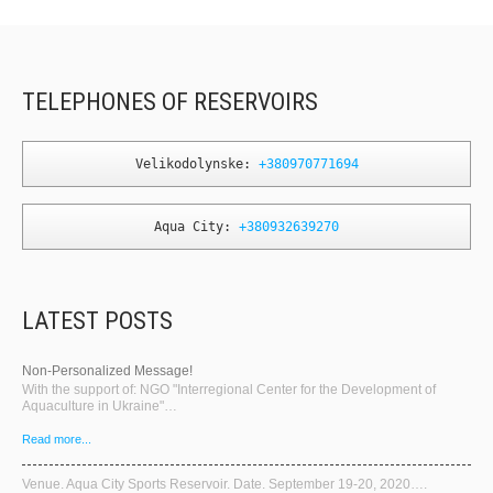
TELEPHONES OF RESERVOIRS
Velikodolynske: 
+380970771694
Aqua City: 
+380932639270
LATEST POSTS
Non-Personalized Message!
With the support of: NGO "Interregional Center for the Development of
Aquaculture in Ukraine"…
Read more...
Venue. Aqua City Sports Reservoir. Date. September 19-20, 2020….