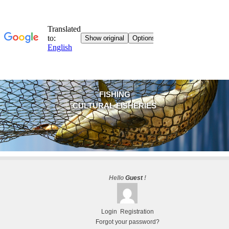
FISHING
CULTURAL FISHERIES
Hello
Guest
!
Login
Registration
Forgot your password?