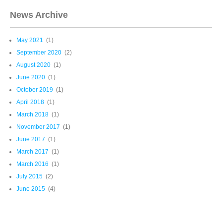
News Archive
May 2021
(1)
September 2020
(2)
August 2020
(1)
June 2020
(1)
October 2019
(1)
April 2018
(1)
March 2018
(1)
November 2017
(1)
June 2017
(1)
March 2017
(1)
March 2016
(1)
July 2015
(2)
June 2015
(4)