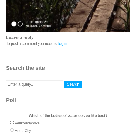
Leave a reply
To post a comment you need to
log in
.
Search the site
Poll
Which of the bodies of water do you like best?
Velikodolynske
Aqua City