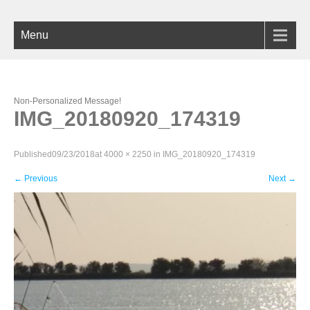
Menu
Non-Personalized Message!
IMG_20180920_174319
Published
09/23/2018
at
4000 × 2250
in
IMG_20180920_174319
←
Previous
Next
→