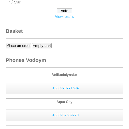
Star
View results
Basket
Place an order
Empty cart
Phones Vodoym
Velikodolynske
+380970771694
Aqua City
+380932639270