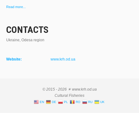
Read more...
CONTACTS
Ukraine, Odesa region
Website:
www.krh.od.ua
© 2015 - 2026 ☀ www.krh.od.ua
Cultural Fisheries
EN
DE
PL
RO
RU
UK