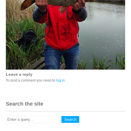
Leave a reply
To post a comment you need to
log in
.
Search the site