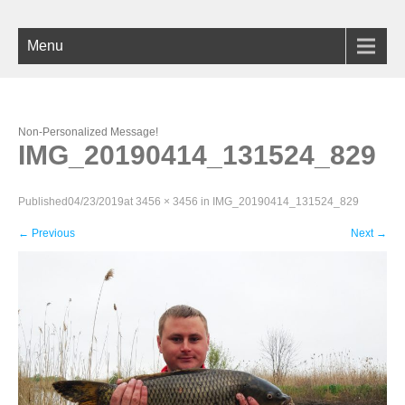
Menu
Non-Personalized Message!
IMG_20190414_131524_829
Published
04/23/2019
at
3456 × 3456
in
IMG_20190414_131524_829
←
Previous
Next
→