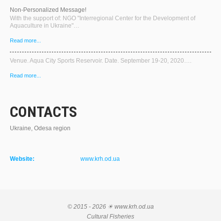
Non-Personalized Message!
With the support of: NGO "Interregional Center for the Development of
Aquaculture in Ukraine"…
Read more...
Venue. Aqua City Sports Reservoir. Date. September 19-20, 2020….
Read more...
CONTACTS
Ukraine, Odesa region
Website:
www.krh.od.ua
© 2015 - 2026 ☀ www.krh.od.ua
Cultural Fisheries