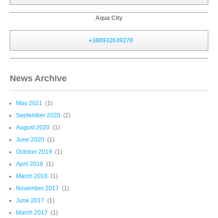
Aqua City
+380932639270
News Archive
May 2021
(1)
September 2020
(2)
August 2020
(1)
June 2020
(1)
October 2019
(1)
April 2018
(1)
March 2018
(1)
November 2017
(1)
June 2017
(1)
March 2017
(1)