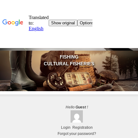
FISHING
CULTURAL FISHERIES
Hello
Guest
!
Login
Registration
Forgot your password?