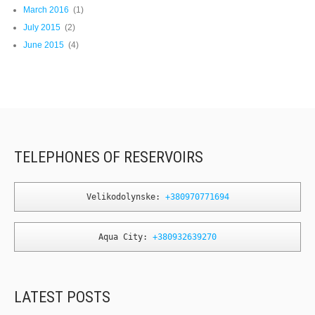
March 2016
(1)
July 2015
(2)
June 2015
(4)
TELEPHONES OF RESERVOIRS
Velikodolynske: 
+380970771694
Aqua City: 
+380932639270
LATEST POSTS