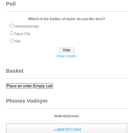
Poll
Which of the bodies of water do you like best?
Velikodolynske
Aqua City
Star
View results
Basket
Place an order
Empty cart
Phones Vodoym
Velikodolynske
+380970771694