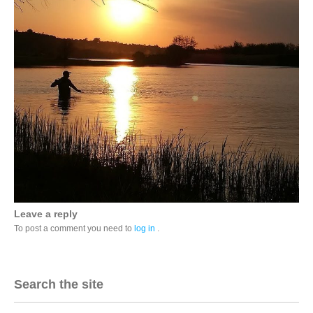
Leave a reply
To post a comment you need to
log in
.
Search the site