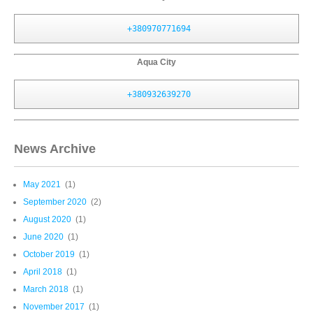
+380970771694
Aqua City
+380932639270
News Archive
May 2021
(1)
September 2020
(2)
August 2020
(1)
June 2020
(1)
October 2019
(1)
April 2018
(1)
March 2018
(1)
November 2017
(1)