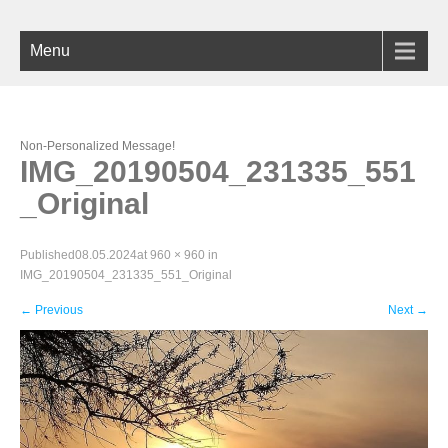
Menu
Non-Personalized Message!
IMG_20190504_231335_551
_Original
Published
08.05.2024
at
960 × 960
in
IMG_20190504_231335_551_Original
←
Previous
Next
→