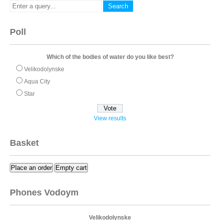
Poll
Which of the bodies of water do you like best?
Velikodolynske
Aqua City
Star
View results
Basket
Place an order
Empty cart
Phones Vodoym
Velikodolynske