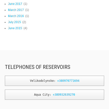
June 2017
(1)
March 2017
(1)
March 2016
(1)
July 2015
(2)
June 2015
(4)
TELEPHONES OF RESERVOIRS
Velikodolynske: 
+380970771694
Aqua City: 
+380932639270