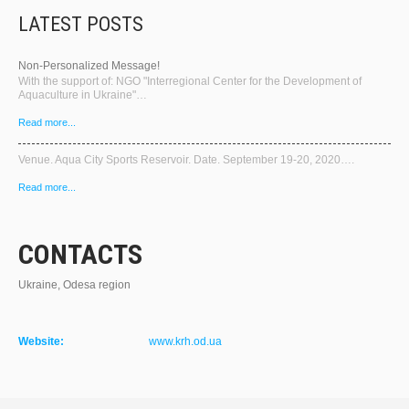
LATEST POSTS
Non-Personalized Message!
With the support of: NGO "Interregional Center for the Development of
Aquaculture in Ukraine"…
Read more...
Venue. Aqua City Sports Reservoir. Date. September 19-20, 2020….
Read more...
CONTACTS
Ukraine, Odesa region
Website:
www.krh.od.ua