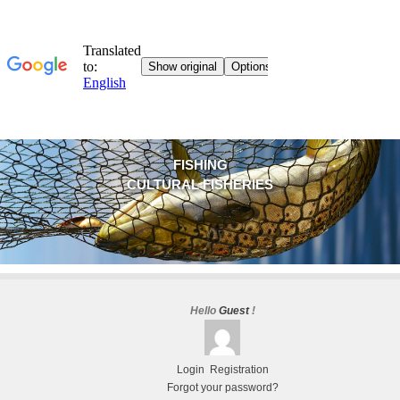
FISHING
CULTURAL FISHERIES
Hello
Guest
!
Login
Registration
Forgot your password?