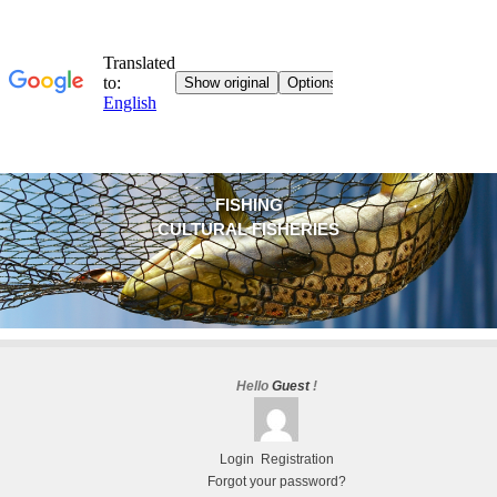
FISHING
CULTURAL FISHERIES
Hello
Guest
!
Login
Registration
Forgot your password?