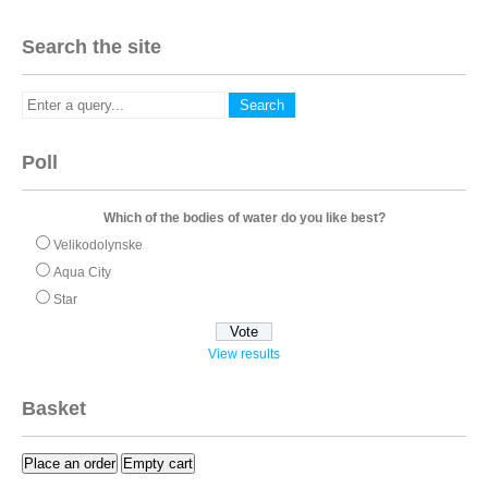
Search the site
Poll
Which of the bodies of water do you like best?
Velikodolynske
Aqua City
Star
View results
Basket
Place an order
Empty cart