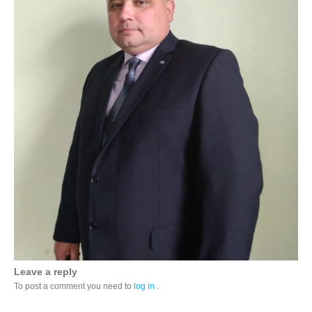
Leave a reply
To post a comment you need to
log in
.