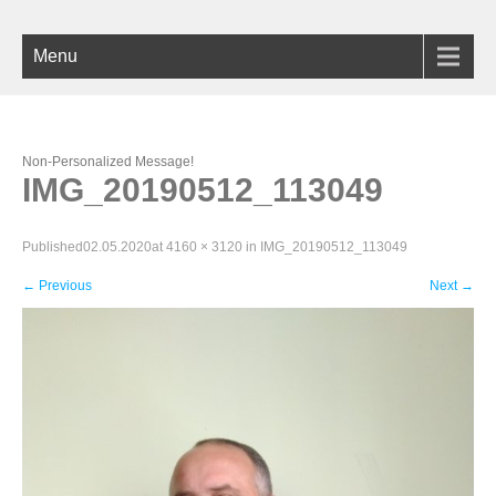
Menu
Non-Personalized Message!
IMG_20190512_113049
Published
02.05.2020
at
4160 × 3120
in
IMG_20190512_113049
←
Previous
Next
→