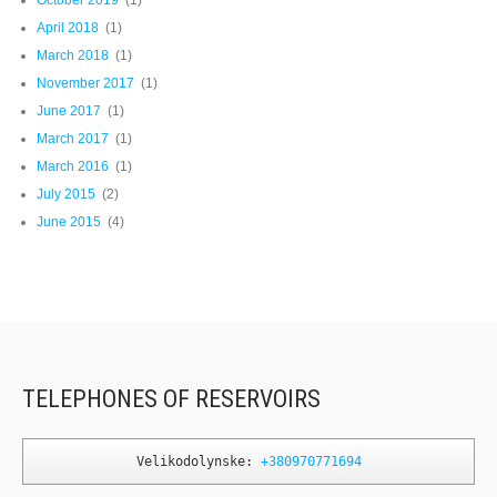
October 2019
(1)
April 2018
(1)
March 2018
(1)
November 2017
(1)
June 2017
(1)
March 2017
(1)
March 2016
(1)
July 2015
(2)
June 2015
(4)
TELEPHONES OF RESERVOIRS
Velikodolynske: 
+380970771694