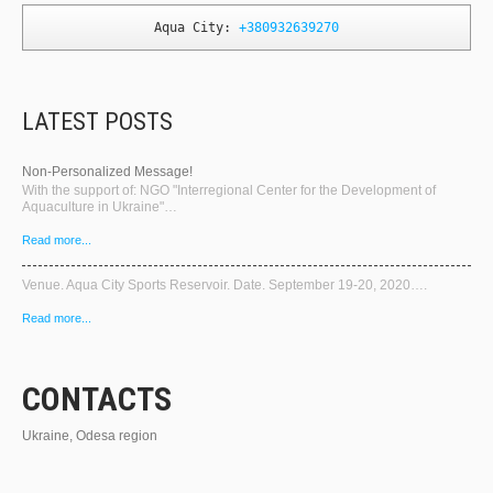
Aqua City: 
+380932639270
LATEST POSTS
Non-Personalized Message!
With the support of: NGO "Interregional Center for the Development of
Aquaculture in Ukraine"…
Read more...
Venue. Aqua City Sports Reservoir. Date. September 19-20, 2020….
Read more...
CONTACTS
Ukraine, Odesa region