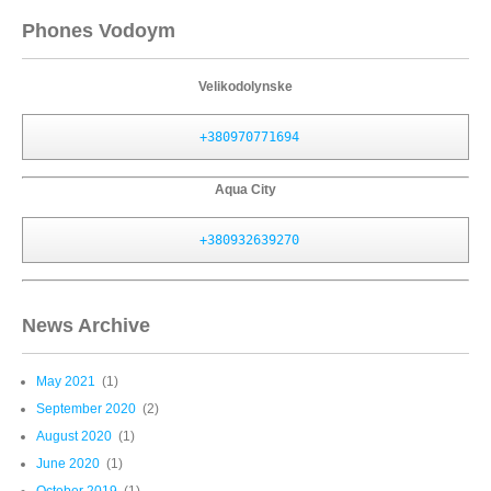
Phones Vodoym
Velikodolynske
+380970771694
Aqua City
+380932639270
News Archive
May 2021
(1)
September 2020
(2)
August 2020
(1)
June 2020
(1)