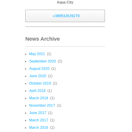
Aqua City
+380932639270
News Archive
May 2021
(1)
September 2020
(2)
August 2020
(1)
June 2020
(1)
October 2019
(1)
April 2018
(1)
March 2018
(1)
November 2017
(1)
June 2017
(1)
March 2017
(1)
March 2016
(1)