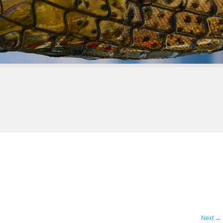
Next
→