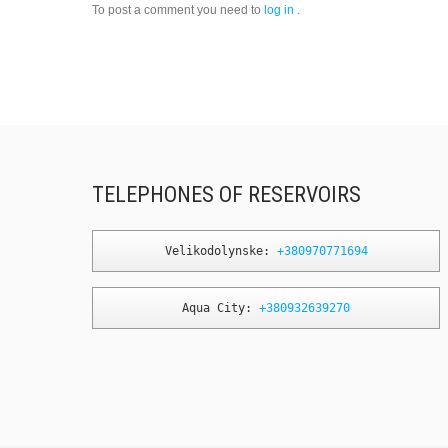
To post a comment you need to
log in
.
TELEPHONES OF RESERVOIRS
Velikodolynske: 
+380970771694
Aqua City: 
+380932639270