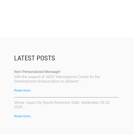
LATEST POSTS
Non-Personalized Message!
With the support of: NGO "Interregional Center for the
Development of Aquaculture in Ukraine"…
Read more...
Venue. Aqua City Sports Reservoir. Date. September 19-20,
2020….
Read more...