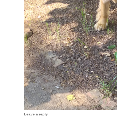
Leave a reply