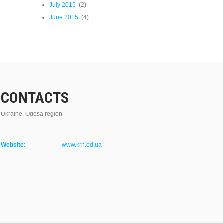
July 2015
(2)
June 2015
(4)
CONTACTS
Ukraine, Odesa region
Website:
www.krh.od.ua