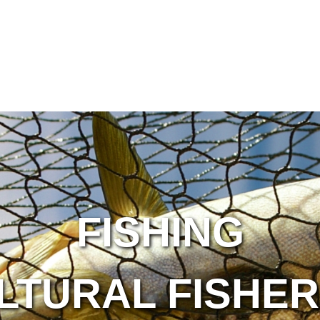
FISHING
LTURAL FISHER