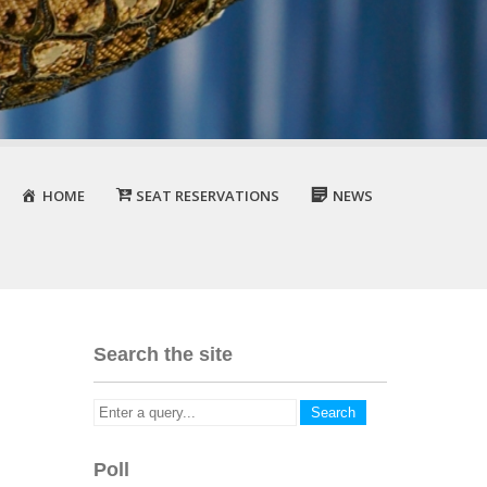
HOME
SEAT RESERVATIONS
NEWS
Search the site
Poll