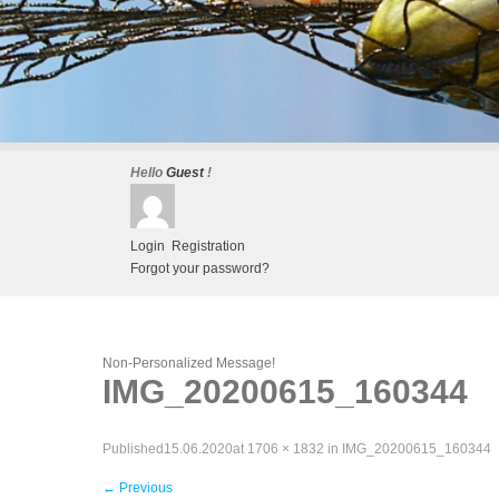
Hello
Guest
!
Login
Registration
Forgot your password?
Non-Personalized Message!
IMG_20200615_160344
Published
15.06.2020
at
1706 × 1832
in
IMG_20200615_160344
←
Previous