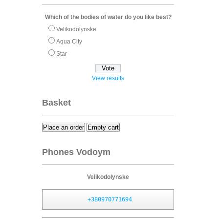
Which of the bodies of water do you like best?
Velikodolynske
Aqua City
Star
View results
Basket
Place an order
Empty cart
Phones Vodoym
Velikodolynske
+380970771694