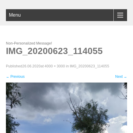
Menu
Non-Personalized Message!
IMG_20200623_114055
Published
26.06.2020
at
4000 × 3000
in
IMG_20200623_114055
←
Previous
Next
→