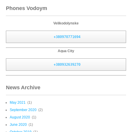
Phones Vodoym
Velikodolynske
+380970771694
Aqua City
+380932639270
News Archive
May 2021
(1)
September 2020
(2)
August 2020
(1)
June 2020
(1)