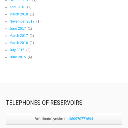
October 2019
(1)
April 2018
(1)
March 2018
(1)
November 2017
(1)
June 2017
(1)
March 2017
(1)
March 2016
(1)
July 2015
(2)
June 2015
(4)
TELEPHONES OF RESERVOIRS
Velikodolynske: 
+380970771694