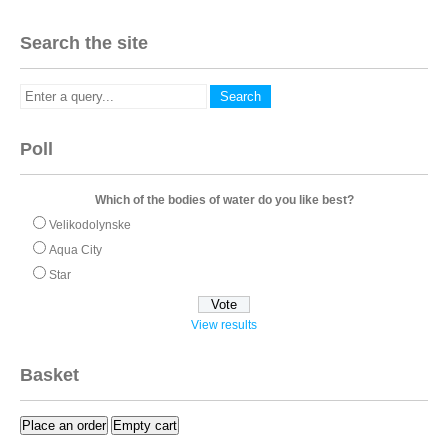
Search the site
Poll
Which of the bodies of water do you like best?
Velikodolynske
Aqua City
Star
View results
Basket
Place an order
Empty cart