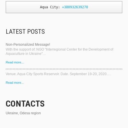
Aqua City: 
+380932639270
LATEST POSTS
Non-Personalized Message!
With the support of: NGO "Interregional Center for the Development of
Aquaculture in Ukraine"…
Read more...
Venue. Aqua City Sports Reservoir. Date. September 19-20, 2020….
Read more...
CONTACTS
Ukraine, Odesa region