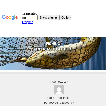
FISHING
CULTURAL FISHERIES
Hello
Guest
!
Login
Registration
Forgot your password?