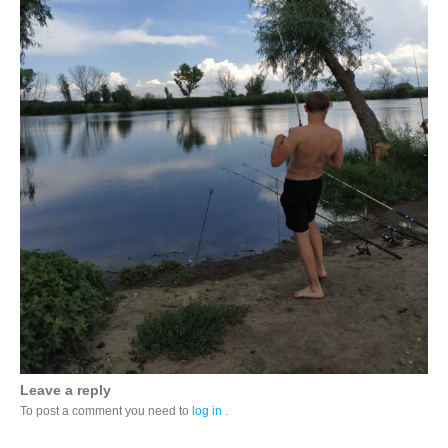
Leave a reply
To post a comment you need to
log in
.