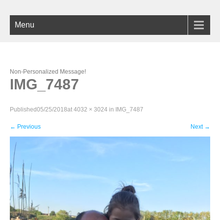
Menu
Non-Personalized Message!
IMG_7487
Published
05/25/2018
at
4032 × 3024
in
IMG_7487
←
Previous
Next
→