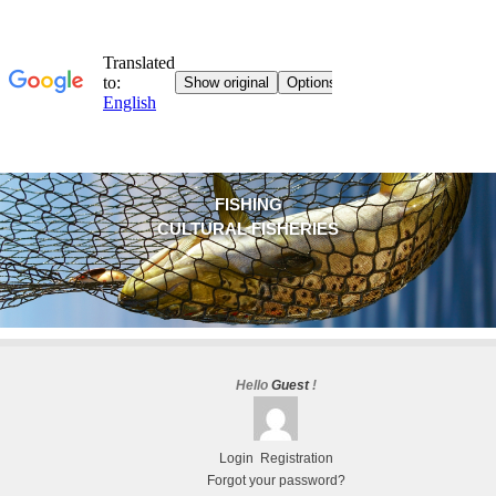
FISHING
CULTURAL FISHERIES
Hello
Guest
!
Login
Registration
Forgot your password?