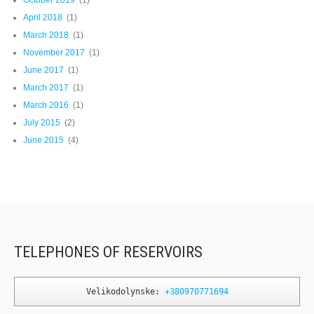
October 2019
(1)
April 2018
(1)
March 2018
(1)
November 2017
(1)
June 2017
(1)
March 2017
(1)
March 2016
(1)
July 2015
(2)
June 2015
(4)
TELEPHONES OF RESERVOIRS
Velikodolynske: 
+380970771694