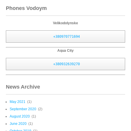
Phones Vodoym
Velikodolynske
+380970771694
Aqua City
+380932639270
News Archive
May 2021
(1)
September 2020
(2)
August 2020
(1)
June 2020
(1)