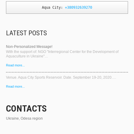
Aqua City: 
+380932639270
LATEST POSTS
Non-Personalized Message!
With the support of: NGO "Interregional Center for the Development of
Aquaculture in Ukraine"…
Read more...
Venue. Aqua City Sports Reservoir. Date. September 19-20, 2020….
Read more...
CONTACTS
Ukraine, Odesa region