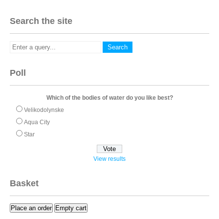
Search the site
Poll
Which of the bodies of water do you like best?
Velikodolynske
Aqua City
Star
View results
Basket
Place an order
Empty cart