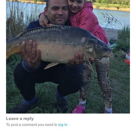
Leave a reply
To post a comment you need to
log in
.