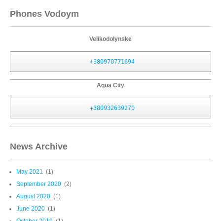
Phones Vodoym
Velikodolynske
+380970771694
Aqua City
+380932639270
News Archive
May 2021
(1)
September 2020
(2)
August 2020
(1)
June 2020
(1)
October 2019
(1)