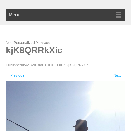
Menu
Non-Personalized Message!
kjK8QRRkXic
Published
05/21/2018
at
810 × 1080
in
kjK8QRRkXic
←
Previous
Next
→