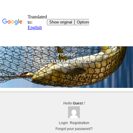
FISHING
CULTURAL FISHERIES
Hello
Guest
!
Login
Registration
Forgot your password?