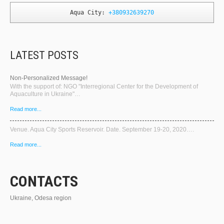
Aqua City: 
+380932639270
LATEST POSTS
Non-Personalized Message!
With the support of: NGO "Interregional Center for the Development of
Aquaculture in Ukraine"…
Read more...
Venue. Aqua City Sports Reservoir. Date. September 19-20, 2020….
Read more...
CONTACTS
Ukraine, Odesa region