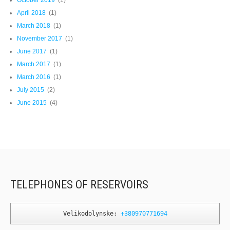
April 2018
(1)
March 2018
(1)
November 2017
(1)
June 2017
(1)
March 2017
(1)
March 2016
(1)
July 2015
(2)
June 2015
(4)
TELEPHONES OF RESERVOIRS
Velikodolynske: 
+380970771694