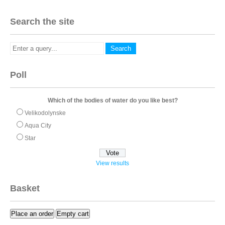
Search the site
Poll
Which of the bodies of water do you like best?
Velikodolynske
Aqua City
Star
View results
Basket
Place an order
Empty cart