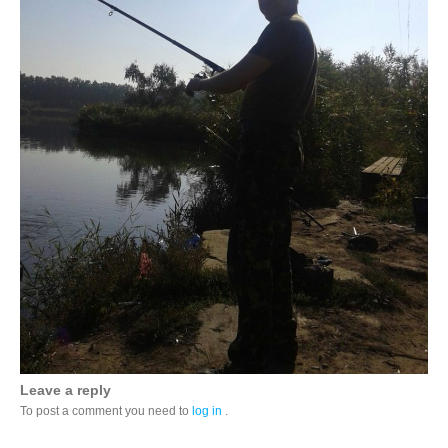
Leave a reply
To post a comment you need to
log in
.