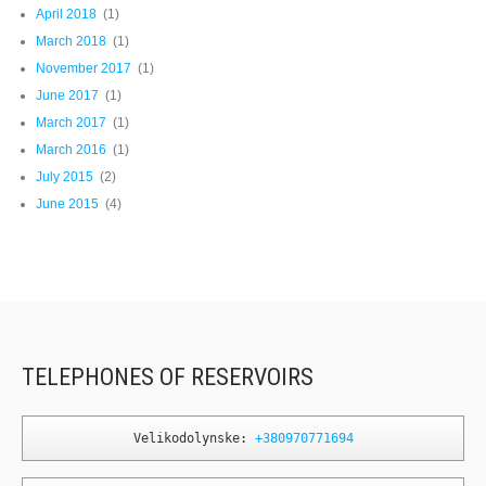
April 2018
(1)
March 2018
(1)
November 2017
(1)
June 2017
(1)
March 2017
(1)
March 2016
(1)
July 2015
(2)
June 2015
(4)
TELEPHONES OF RESERVOIRS
Velikodolynske: 
+380970771694