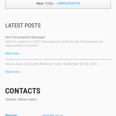
Aqua City: 
+380932639270
LATEST POSTS
Non-Personalized Message!
With the support of: NGO "Interregional Center for the Development of
Aquaculture in Ukraine"…
Read more...
Venue. Aqua City Sports Reservoir. Date. September 19-20, 2020….
Read more...
CONTACTS
Ukraine, Odesa region
Website:
www.krh.od.ua