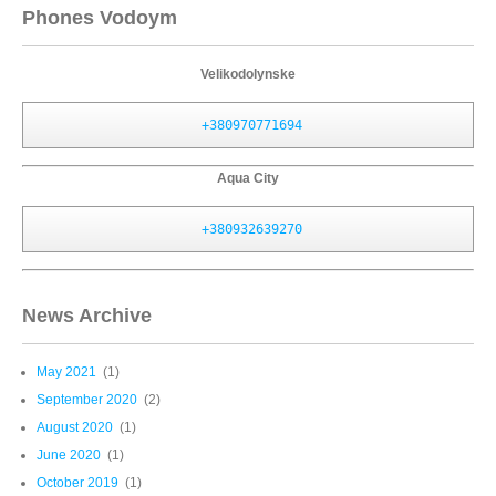
Phones Vodoym
Velikodolynske
+380970771694
Aqua City
+380932639270
News Archive
May 2021
(1)
September 2020
(2)
August 2020
(1)
June 2020
(1)
October 2019
(1)