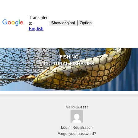
FISHING
CULTURAL FISHERIES
Hello
Guest
!
Login
Registration
Forgot your password?