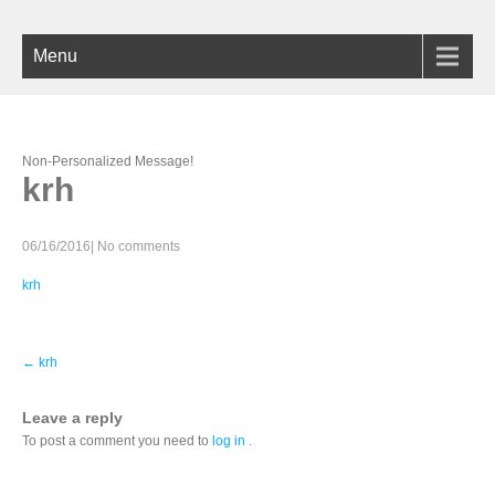
Menu
Non-Personalized Message!
krh
06/16/2016
|
No comments
krh
P
←
krh
o
s
t
Leave a reply
n
To post a comment you need to
log in
.
a
v