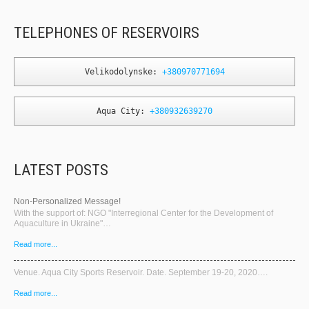
TELEPHONES OF RESERVOIRS
Velikodolynske: 
+380970771694
Aqua City: 
+380932639270
LATEST POSTS
Non-Personalized Message!
With the support of: NGO "Interregional Center for the Development of
Aquaculture in Ukraine"…
Read more...
Venue. Aqua City Sports Reservoir. Date. September 19-20, 2020….
Read more...