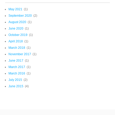
May 2021
(1)
September 2020
(2)
August 2020
(1)
June 2020
(1)
October 2019
(1)
April 2018
(1)
March 2018
(1)
November 2017
(1)
June 2017
(1)
March 2017
(1)
March 2016
(1)
July 2015
(2)
June 2015
(4)