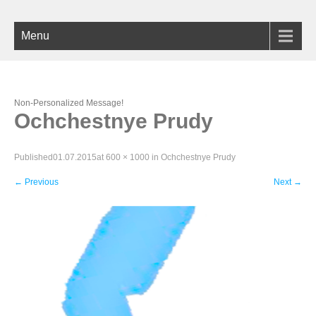
Menu
Non-Personalized Message!
Ochchestnye Prudy
Published
01.07.2015
at
600 × 1000
in
Ochchestnye Prudy
←
Previous
Next
→