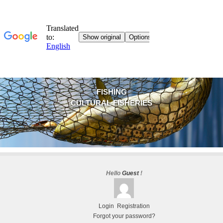
FISHING
CULTURAL FISHERIES
Hello
Guest
!
Login
Registration
Forgot your password?