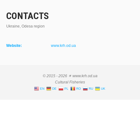
CONTACTS
Ukraine, Odesa region
Website:
www.krh.od.ua
© 2015 - 2026 ☀ www.krh.od.ua
Cultural Fisheries
EN
DE
PL
RO
RU
UK