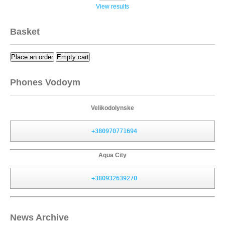
View results
Basket
Place an order
Empty cart
Phones Vodoym
Velikodolynske
+380970771694
Aqua City
+380932639270
News Archive