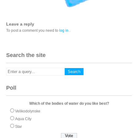
Leave a reply
To post a comment you need to
log in
.
Search the site
Poll
Which of the bodies of water do you like best?
Velikodolynske
Aqua City
Star