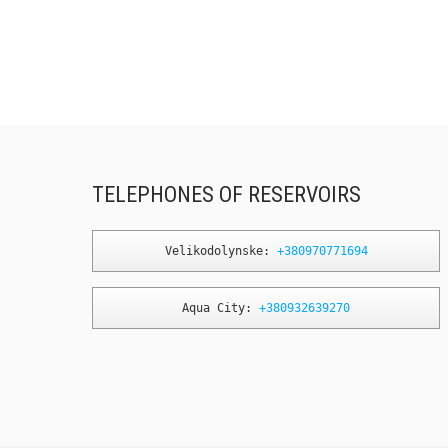
TELEPHONES OF RESERVOIRS
Velikodolynske: 
+380970771694
Aqua City: 
+380932639270