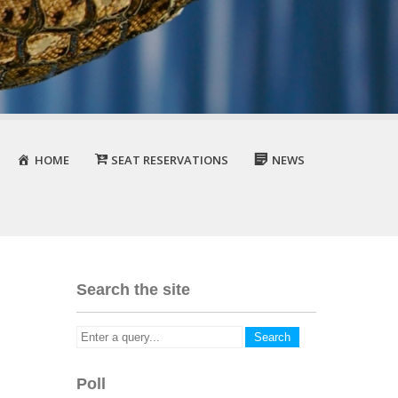
HOME
SEAT RESERVATIONS
NEWS
Search the site
Poll