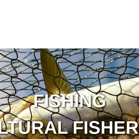
FISHING
LTURAL FISHER