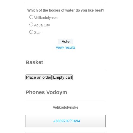
Which of the bodies of water do you like best?
Velikodolynske
Aqua City
Star
View results
Basket
Place an order
Empty cart
Phones Vodoym
Velikodolynske
+380970771694