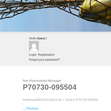
Hello
Guest
!
Login
Registration
Forgot your password?
Non-Personalized Message!
P70730-095504
Published
05/16/2018
at
4192 × 3104
in
P70730-095504
←
Previous