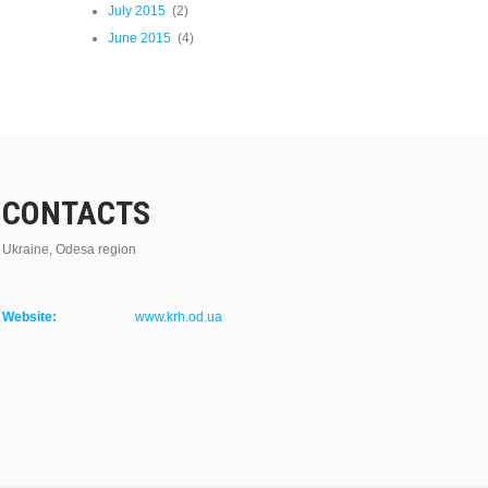
July 2015
(2)
June 2015
(4)
CONTACTS
Ukraine, Odesa region
Website:
www.krh.od.ua