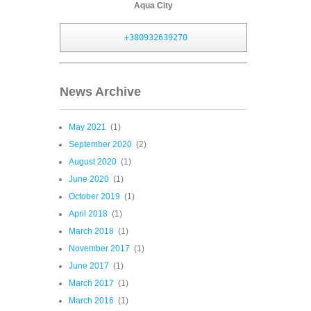
Aqua City
+380932639270
News Archive
May 2021
(1)
September 2020
(2)
August 2020
(1)
June 2020
(1)
October 2019
(1)
April 2018
(1)
March 2018
(1)
November 2017
(1)
June 2017
(1)
March 2017
(1)
March 2016
(1)