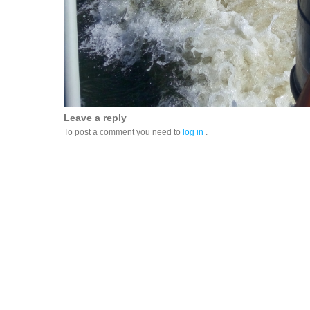
Leave a reply
To post a comment you need to
log in
.