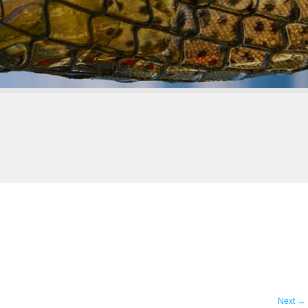
Next
→