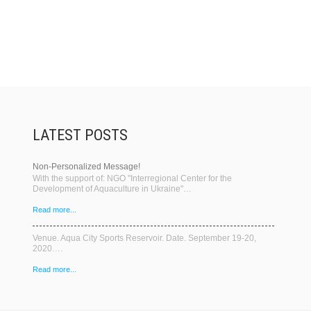
LATEST POSTS
Non-Personalized Message!
With the support of: NGO "Interregional Center for the
Development of Aquaculture in Ukraine"…
Read more...
Venue. Aqua City Sports Reservoir. Date. September 19-20,
2020….
Read more...