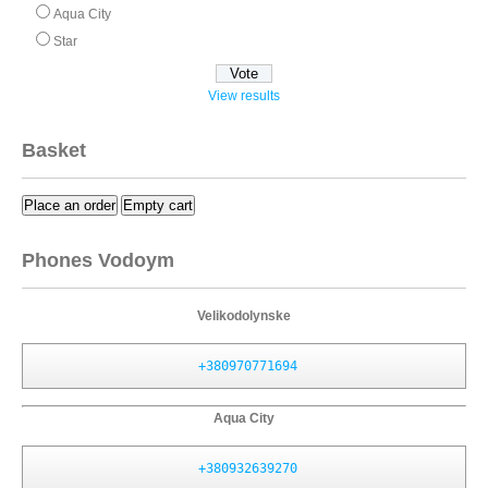
Aqua City
Star
View results
Basket
Place an order
Empty cart
Phones Vodoym
Velikodolynske
+380970771694
Aqua City
+380932639270