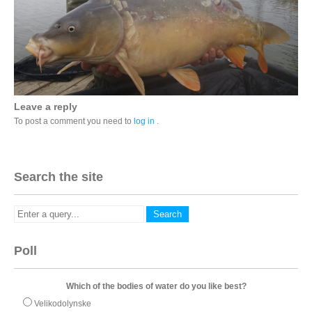
Leave a reply
To post a comment you need to
log in
.
Search the site
Poll
Which of the bodies of water do you like best?
Velikodolynske