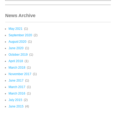
News Archive
May 2021
(1)
September 2020
(2)
August 2020
(1)
June 2020
(1)
October 2019
(1)
April 2018
(1)
March 2018
(1)
November 2017
(1)
June 2017
(1)
March 2017
(1)
March 2016
(1)
July 2015
(2)
June 2015
(4)