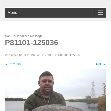
Menu
Non-Personalized Message!
P81101-125036
Published
10.04.2019
at
4000 × 3008
in
P81101-125036
←
Previous
Next
→