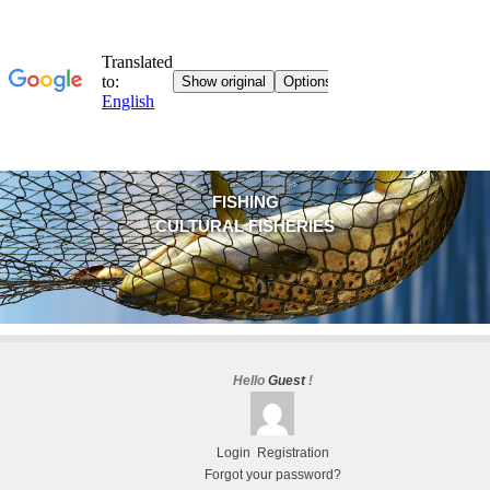
FISHING
CULTURAL FISHERIES
Hello
Guest
!
Login
Registration
Forgot your password?