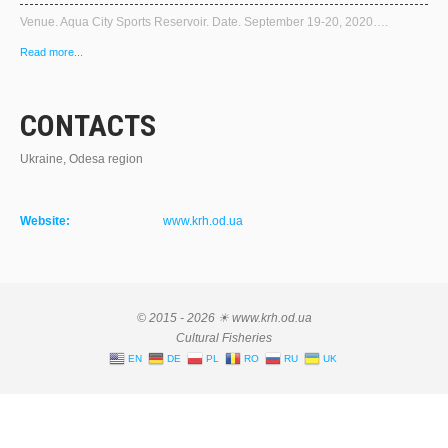
Venue. Aqua City Sports Reservoir. Date. September 19-20, 2020….
Read more...
CONTACTS
Ukraine, Odesa region
Website:
www.krh.od.ua
© 2015 - 2026 ☀ www.krh.od.ua
Cultural Fisheries
EN
DE
PL
RO
RU
UK