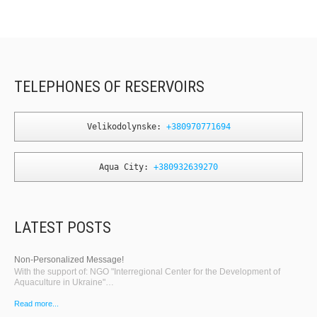
TELEPHONES OF RESERVOIRS
Velikodolynske: 
+380970771694
Aqua City: 
+380932639270
LATEST POSTS
Non-Personalized Message!
With the support of: NGO "Interregional Center for the Development of
Aquaculture in Ukraine"…
Read more...