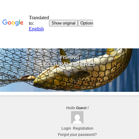
FISHING
CULTURAL FISHERIES
Hello
Guest
!
Login
Registration
Forgot your password?