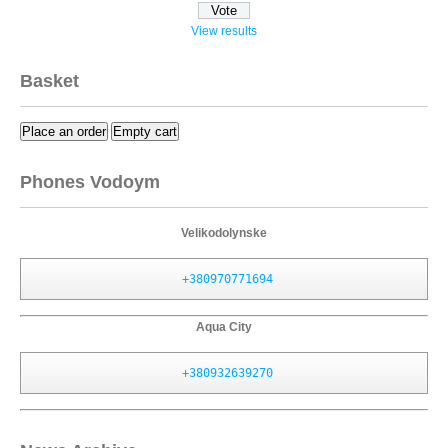
View results
Basket
Place an order
Empty cart
Phones Vodoym
Velikodolynske
+380970771694
Aqua City
+380932639270