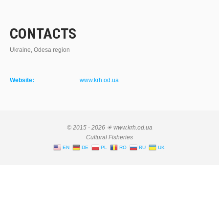
CONTACTS
Ukraine, Odesa region
Website:
www.krh.od.ua
© 2015 - 2026 ☀ www.krh.od.ua
Cultural Fisheries
EN
DE
PL
RO
RU
UK