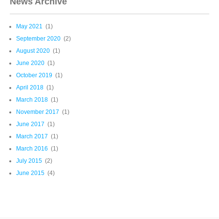
News Archive
May 2021
(1)
September 2020
(2)
August 2020
(1)
June 2020
(1)
October 2019
(1)
April 2018
(1)
March 2018
(1)
November 2017
(1)
June 2017
(1)
March 2017
(1)
March 2016
(1)
July 2015
(2)
June 2015
(4)