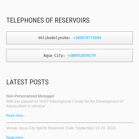
TELEPHONES OF RESERVOIRS
Velikodolynske: 
+380970771694
Aqua City: 
+380932639270
LATEST POSTS
Non-Personalized Message!
With the support of: NGO "Interregional Center for the Development of
Aquaculture in Ukraine"…
Read more...
Venue. Aqua City Sports Reservoir. Date. September 19-20, 2020….
Read more...