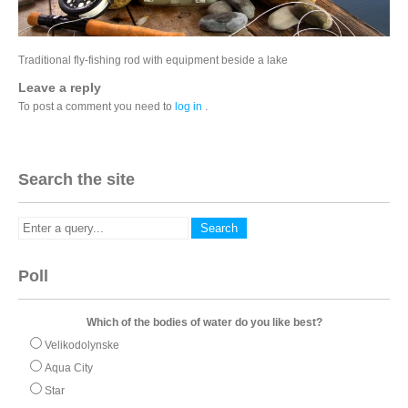
Traditional fly-fishing rod with equipment beside a lake
Leave a reply
To post a comment you need to
log in
.
Search the site
Poll
Which of the bodies of water do you like best?
Velikodolynske
Aqua City
Star