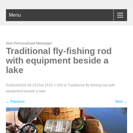
Menu
Non-Personalized Message!
Traditional fly-fishing rod
with equipment beside a
lake
Published
10.06.2015
at
1616 × 500
in
Traditional fly-fishing rod with
equipment beside a lake
←
Previous
Next
→